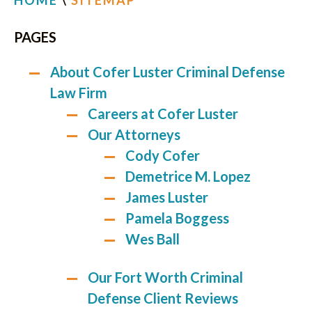
HOME
\
SITEMAP
PAGES
About Cofer Luster Criminal Defense
Law Firm
Careers at Cofer Luster
Our Attorneys
Cody Cofer
Demetrice M. Lopez
James Luster
Pamela Boggess
Wes Ball
Our Fort Worth Criminal
Defense Client Reviews