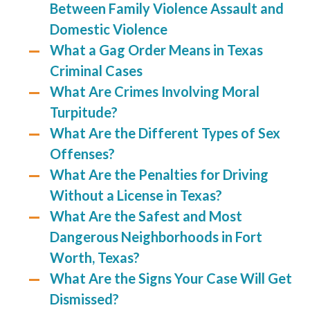
Between Family Violence Assault and
Domestic Violence
What a Gag Order Means in Texas
Criminal Cases
What Are Crimes Involving Moral
Turpitude?
What Are the Different Types of Sex
Offenses?
What Are the Penalties for Driving
Without a License in Texas?
What Are the Safest and Most
Dangerous Neighborhoods in Fort
Worth, Texas?
What Are the Signs Your Case Will Get
Dismissed?