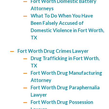
Fort Worth Domestic Battery
Attorneys
What To Do When You Have
Been Falsely Accused of
Domestic Violence in Fort Worth,
TX
Fort Worth Drug Crimes Lawyer
Drug Trafficking in Fort Worth,
TX
Fort Worth Drug Manufacturing
Attorney
Fort Worth Drug Paraphernalia
Lawyer
Fort Worth Drug Possession