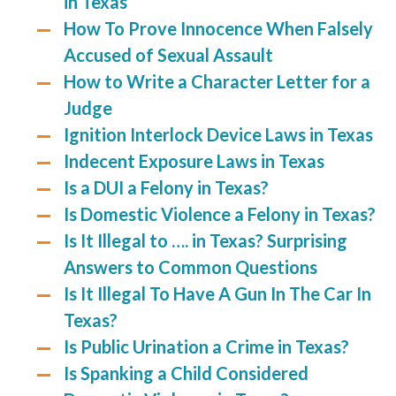
in Texas
How To Prove Innocence When Falsely
Accused of Sexual Assault
How to Write a Character Letter for a
Judge
Ignition Interlock Device Laws in Texas
Indecent Exposure Laws in Texas
Is a DUI a Felony in Texas?
Is Domestic Violence a Felony in Texas?
Is It Illegal to …. in Texas? Surprising
Answers to Common Questions
Is It Illegal To Have A Gun In The Car In
Texas?
Is Public Urination a Crime in Texas?
Is Spanking a Child Considered