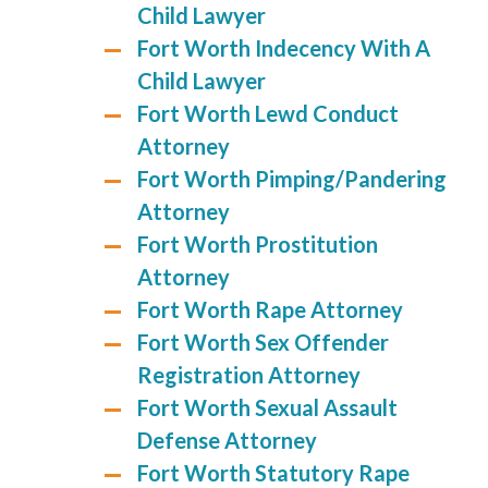
Child Lawyer
Fort Worth Indecency With A
Child Lawyer
Fort Worth Lewd Conduct
Attorney
Fort Worth Pimping/Pandering
Attorney
Fort Worth Prostitution
Attorney
Fort Worth Rape Attorney
Fort Worth Sex Offender
Registration Attorney
Fort Worth Sexual Assault
Defense Attorney
Fort Worth Statutory Rape