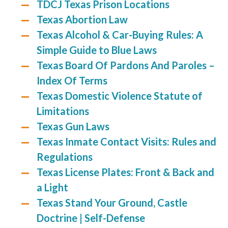
TDCJ Texas Prison Locations
Texas Abortion Law
Texas Alcohol & Car-Buying Rules: A
Simple Guide to Blue Laws
Texas Board Of Pardons And Paroles –
Index Of Terms
Texas Domestic Violence Statute of
Limitations
Texas Gun Laws
Texas Inmate Contact Visits: Rules and
Regulations
Texas License Plates: Front & Back and
a Light
Texas Stand Your Ground, Castle
Doctrine | Self-Defense