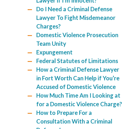
Lawyer if I’m Innocent?
Do I Need a Criminal Defense
Lawyer To Fight Misdemeanor
Charges?
Domestic Violence Prosecution
Team Unity
Expungement
Federal Statutes of Limitations
How a Criminal Defense Lawyer
in Fort Worth Can Help if You’re
Accused of Domestic Violence
How Much Time Am I Looking at
for a Domestic Violence Charge?
How to Prepare For a
Consultation With a Criminal