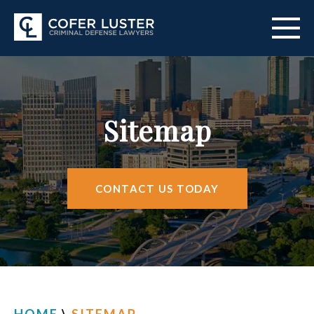
ABOUT US
PRACTICE AREAS
Sitemap
CITIES SERVED
RESOURCES
CONTACT US TODAY
CONTACT
FIND US