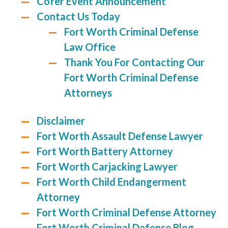
Cofer Event Announcement
Contact Us Today
Fort Worth Criminal Defense
Law Office
Thank You For Contacting Our
Fort Worth Criminal Defense
Attorneys
Disclaimer
Fort Worth Assault Defense Lawyer
Fort Worth Battery Attorney
Fort Worth Carjacking Lawyer
Fort Worth Child Endangerment
Attorney
Fort Worth Criminal Defense Attorney
Fort Worth Criminal Defense Blog