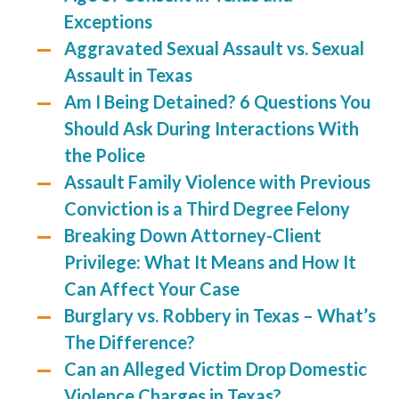
Exceptions
Aggravated Sexual Assault vs. Sexual
Assault in Texas
Am I Being Detained? 6 Questions You
Should Ask During Interactions With
the Police
Assault Family Violence with Previous
Conviction is a Third Degree Felony
Breaking Down Attorney-Client
Privilege: What It Means and How It
Can Affect Your Case
Burglary vs. Robbery in Texas – What’s
The Difference?
Can an Alleged Victim Drop Domestic
Violence Charges in Texas?