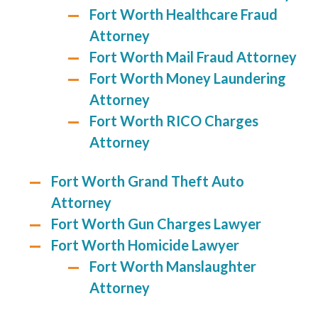
Fort Worth Healthcare Fraud
Attorney
Fort Worth Mail Fraud Attorney
Fort Worth Money Laundering
Attorney
Fort Worth RICO Charges
Attorney
Fort Worth Grand Theft Auto
Attorney
Fort Worth Gun Charges Lawyer
Fort Worth Homicide Lawyer
Fort Worth Manslaughter
Attorney