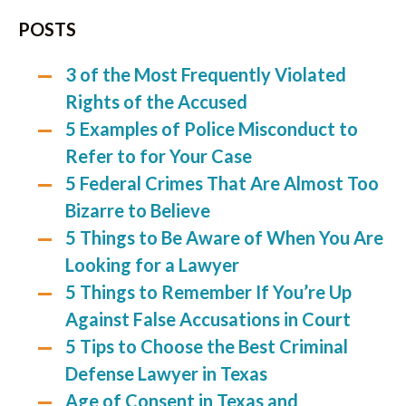
POSTS
3 of the Most Frequently Violated
Rights of the Accused
5 Examples of Police Misconduct to
Refer to for Your Case
5 Federal Crimes That Are Almost Too
Bizarre to Believe
5 Things to Be Aware of When You Are
Looking for a Lawyer
5 Things to Remember If You’re Up
Against False Accusations in Court
5 Tips to Choose the Best Criminal
Defense Lawyer in Texas
Age of Consent in Texas and