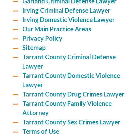
Garland Criminal Defense Lawyer
Irving Criminal Defense Lawyer
Irving Domestic Violence Lawyer
Our Main Practice Areas
Privacy Policy
Sitemap
Tarrant County Criminal Defense
Lawyer
Tarrant County Domestic Violence
Lawyer
Tarrant County Drug Crimes Lawyer
Tarrant County Family Violence
Attorney
Tarrant County Sex Crimes Lawyer
Terms of Use