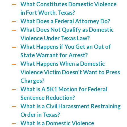
What Constitutes Domestic Violence
in Fort Worth, Texas?
What Does a Federal Attorney Do?
What Does Not Qualify as Domestic
Violence Under Texas Law?
What Happens if You Get an Out of
State Warrant for Arrest?
What Happens When a Domestic
Violence Victim Doesn’t Want to Press
Charges?
What is A 5K1 Motion for Federal
Sentence Reduction?
What Is a Civil Harassment Restraining
Order in Texas?
What Is a Domestic Violence