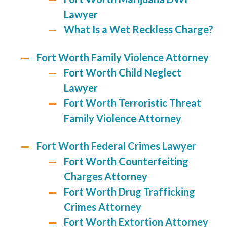
Lawyer
What Is a Wet Reckless Charge?
Fort Worth Family Violence Attorney
Fort Worth Child Neglect
Lawyer
Fort Worth Terroristic Threat
Family Violence Attorney
Fort Worth Federal Crimes Lawyer
Fort Worth Counterfeiting
Charges Attorney
Fort Worth Drug Trafficking
Crimes Attorney
Fort Worth Extortion Attorney