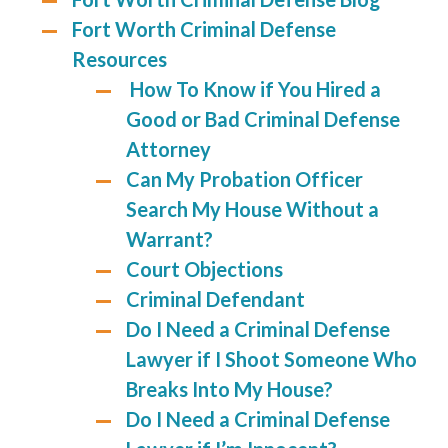
Fort Worth Criminal Defense
Resources
How To Know if You Hired a
Good or Bad Criminal Defense
Attorney
Can My Probation Officer
Search My House Without a
Warrant?
Court Objections
Criminal Defendant
Do I Need a Criminal Defense
Lawyer if I Shoot Someone Who
Breaks Into My House?
Do I Need a Criminal Defense