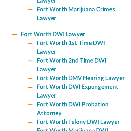
Lawyer
Fort Worth Marijuana Crimes
Lawyer
Fort Worth DWI Lawyer
Fort Worth 1st Time DWI
Lawyer
Fort Worth 2nd Time DWI
Lawyer
Fort Worth DMV Hearing Lawyer
Fort Worth DWI Expungement
Lawyer
Fort Worth DWI Probation
Attorney
Fort Worth Felony DWI Lawyer
Fort Worth Marijuana DWI