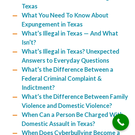
Texas
What You Need To Know About
Expungement in Texas
What’s Illegal in Texas — And What
Isn’t?
What’s Illegal in Texas? Unexpected
Answers to Everyday Questions
What’s the Difference Between a
Federal Criminal Complaint &
Indictment?
What’s the Difference Between Family
Violence and Domestic Violence?
When Can a Person Be Charged With
Domestic Assault in Texas?
When Does Cyberbullying Become a