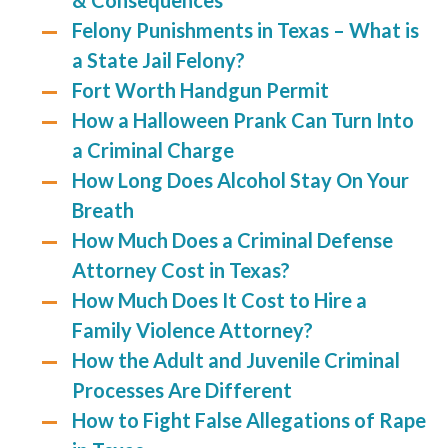
& Consequences
Felony Punishments in Texas – What is
a State Jail Felony?
Fort Worth Handgun Permit
How a Halloween Prank Can Turn Into
a Criminal Charge
How Long Does Alcohol Stay On Your
Breath
How Much Does a Criminal Defense
Attorney Cost in Texas?
How Much Does It Cost to Hire a
Family Violence Attorney?
How the Adult and Juvenile Criminal
Processes Are Different
How to Fight False Allegations of Rape