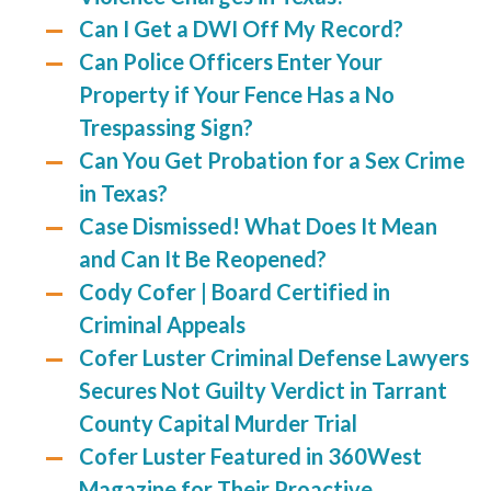
Can I Get a DWI Off My Record?
Can Police Officers Enter Your
Property if Your Fence Has a No
Trespassing Sign?
Can You Get Probation for a Sex Crime
in Texas?
Case Dismissed! What Does It Mean
and Can It Be Reopened?
Cody Cofer | Board Certified in
Criminal Appeals
Cofer Luster Criminal Defense Lawyers
Secures Not Guilty Verdict in Tarrant
County Capital Murder Trial
Cofer Luster Featured in 360West
Magazine for Their Proactive