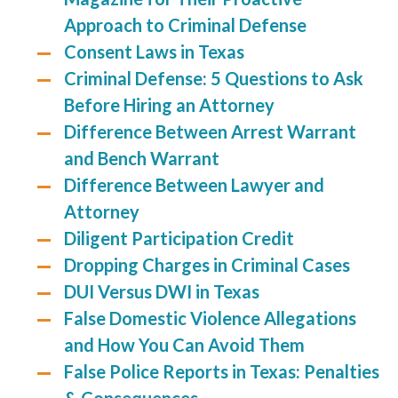
Approach to Criminal Defense
Consent Laws in Texas
Criminal Defense: 5 Questions to Ask
Before Hiring an Attorney
Difference Between Arrest Warrant
and Bench Warrant
Difference Between Lawyer and
Attorney
Diligent Participation Credit
Dropping Charges in Criminal Cases
DUI Versus DWI in Texas
False Domestic Violence Allegations
and How You Can Avoid Them
False Police Reports in Texas: Penalties