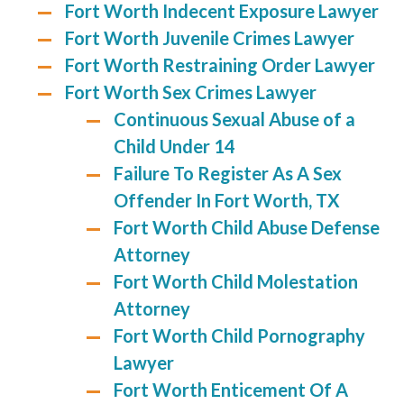
Fort Worth Indecent Exposure Lawyer
Fort Worth Juvenile Crimes Lawyer
Fort Worth Restraining Order Lawyer
Fort Worth Sex Crimes Lawyer
Continuous Sexual Abuse of a
Child Under 14
Failure To Register As A Sex
Offender In Fort Worth, TX
Fort Worth Child Abuse Defense
Attorney
Fort Worth Child Molestation
Attorney
Fort Worth Child Pornography
Lawyer
Fort Worth Enticement Of A