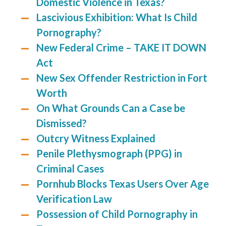
Domestic Violence in Texas?
Lascivious Exhibition: What Is Child
Pornography?
New Federal Crime – TAKE IT DOWN
Act
New Sex Offender Restriction in Fort
Worth
On What Grounds Can a Case be
Dismissed?
Outcry Witness Explained
Penile Plethysmograph (PPG) in
Criminal Cases
Pornhub Blocks Texas Users Over Age
Verification Law
Possession of Child Pornography in