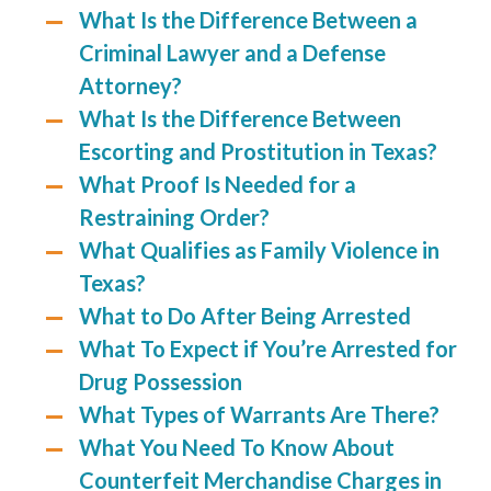
What Is the Difference Between a
Criminal Lawyer and a Defense
Attorney?
What Is the Difference Between
Escorting and Prostitution in Texas?
What Proof Is Needed for a
Restraining Order?
What Qualifies as Family Violence in
Texas?
What to Do After Being Arrested
What To Expect if You’re Arrested for
Drug Possession
What Types of Warrants Are There?
What You Need To Know About
Counterfeit Merchandise Charges in