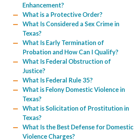
Enhancement?
What is a Protective Order?
What Is Considered a Sex Crime in
Texas?
What Is Early Termination of
Probation and How Can I Qualify?
What Is Federal Obstruction of
Justice?
What Is Federal Rule 35?
What is Felony Domestic Violence in
Texas?
What is Solicitation of Prostitution in
Texas?
What Is the Best Defense for Domestic
Violence Charges?