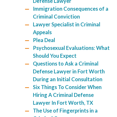
Defense Lawyer
Immigration Consequences of a
Criminal Conviction
Lawyer Specialist in Criminal
Appeals
Plea Deal
Psychosexual Evaluations: What
Should You Expect
Questions to Ask a Criminal
Defense Lawyer in Fort Worth
During an Initial Consultation
Six Things To Consider When
Hiring A Criminal Defense
Lawyer In Fort Worth, TX
The Use of Fingerprints in a