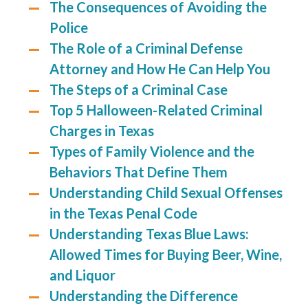
The Consequences of Avoiding the
Police
The Role of a Criminal Defense
Attorney and How He Can Help You
The Steps of a Criminal Case
Top 5 Halloween-Related Criminal
Charges in Texas
Types of Family Violence and the
Behaviors That Define Them
Understanding Child Sexual Offenses
in the Texas Penal Code
Understanding Texas Blue Laws:
Allowed Times for Buying Beer, Wine,
and Liquor
Understanding the Difference