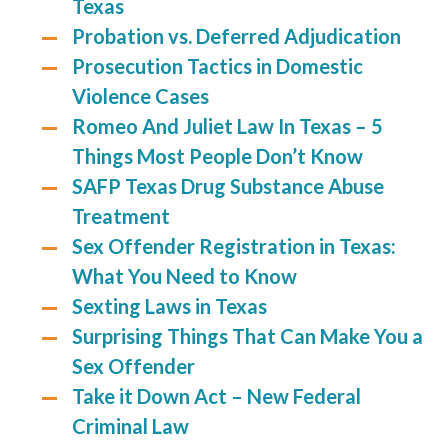
Texas
Probation vs. Deferred Adjudication
Prosecution Tactics in Domestic
Violence Cases
Romeo And Juliet Law In Texas – 5
Things Most People Don’t Know
SAFP Texas Drug Substance Abuse
Treatment
Sex Offender Registration in Texas:
What You Need to Know
Sexting Laws in Texas
Surprising Things That Can Make You a
Sex Offender
Take it Down Act – New Federal
Criminal Law