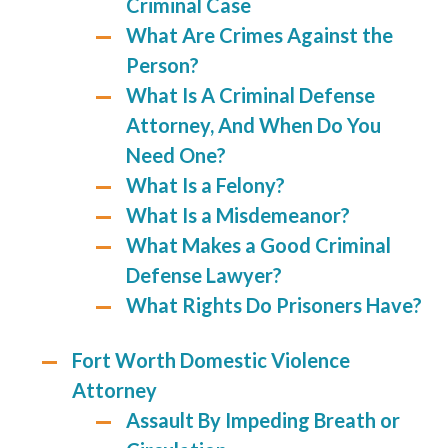
Criminal Case
What Are Crimes Against the
Person?
What Is A Criminal Defense
Attorney, And When Do You
Need One?
What Is a Felony?
What Is a Misdemeanor?
What Makes a Good Criminal
Defense Lawyer?
What Rights Do Prisoners Have?
Fort Worth Domestic Violence
Attorney
Assault By Impeding Breath or