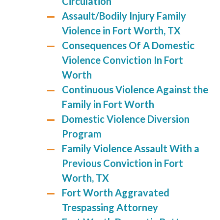
Circulation
Assault/Bodily Injury Family
Violence in Fort Worth, TX
Consequences Of A Domestic
Violence Conviction In Fort
Worth
Continuous Violence Against the
Family in Fort Worth
Domestic Violence Diversion
Program
Family Violence Assault With a
Previous Conviction in Fort
Worth, TX
Fort Worth Aggravated
Trespassing Attorney