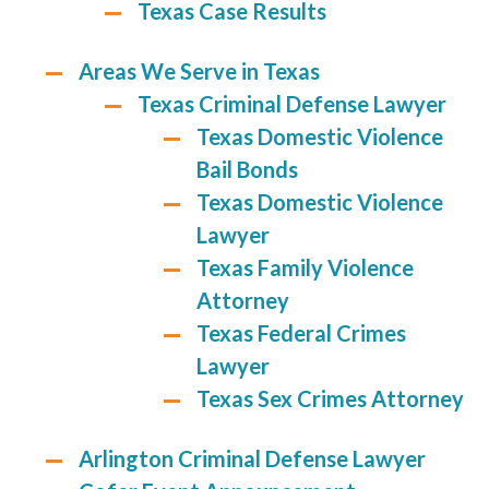
Texas Case Results
Areas We Serve in Texas
Texas Criminal Defense Lawyer
Texas Domestic Violence
Bail Bonds
Texas Domestic Violence
Lawyer
Texas Family Violence
Attorney
Texas Federal Crimes
Lawyer
Texas Sex Crimes Attorney
Arlington Criminal Defense Lawyer