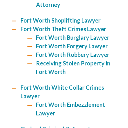
Attorney
Fort Worth Shoplifting Lawyer
Fort Worth Theft Crimes Lawyer
Fort Worth Burglary Lawyer
Fort Worth Forgery Lawyer
Fort Worth Robbery Lawyer
Receiving Stolen Property in
Fort Worth
Fort Worth White Collar Crimes
Lawyer
Fort Worth Embezzlement
Lawyer