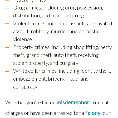
Drug crimes, including drug possession,
distribution, and manufacturing
Violent crimes, including assault, aggravated
assault, robbery, murder, and domestic
violence
Property crimes, including shoplifting, petty
theft, grand theft, auto theft, receiving
stolen property, and burglary
White collar crimes, including identity theft,
embezzlement, bribery, fraud, and
conspiracy
Whether you’re facing
misdemeanor
criminal
charges or have been arrested for a
felony
, our