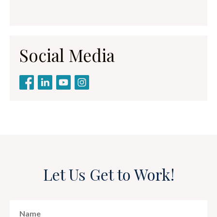
Social Media
Let Us Get to Work!