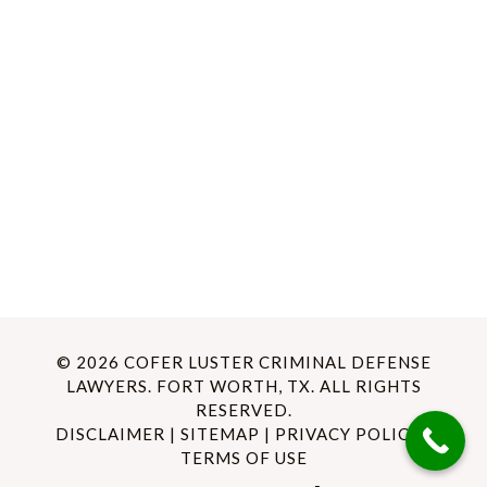
© 2026 COFER LUSTER CRIMINAL DEFENSE
LAWYERS. FORT WORTH, TX. ALL RIGHTS
RESERVED.
DISCLAIMER
|
SITEMAP
|
PRIVACY POLICY
|
TERMS OF USE