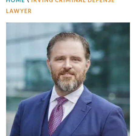
HOME
\
IRVING CRIMINAL DEFENSE
LAWYER