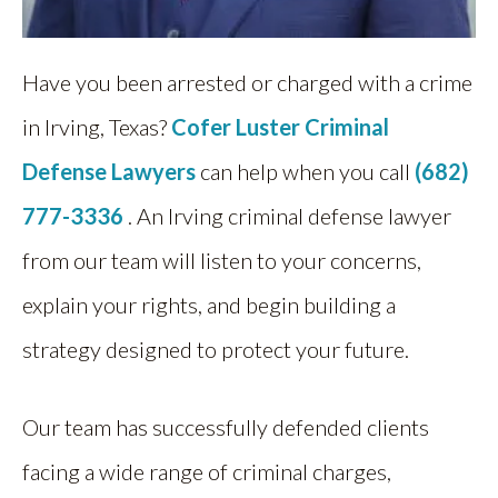
Have you been arrested or charged with a crime
in Irving, Texas?
Cofer Luster Criminal
Defense Lawyers
can help when you call
(682)
777-3336
. An Irving criminal defense lawyer
from our team will listen to your concerns,
explain your rights, and begin building a
strategy designed to protect your future.
Our team has successfully defended clients
facing a wide range of criminal charges,