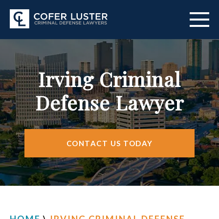
ABOUT US
Irving Criminal
PRACTICE AREAS
Defense Lawyer
CITIES SERVED
RESOURCES
CONTACT US TODAY
CONTACT
FIND US