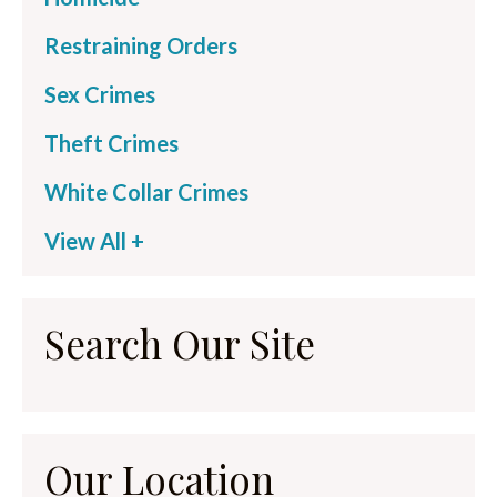
Restraining Orders
Sex Crimes
Theft Crimes
White Collar Crimes
View All +
Search Our Site
Our Location