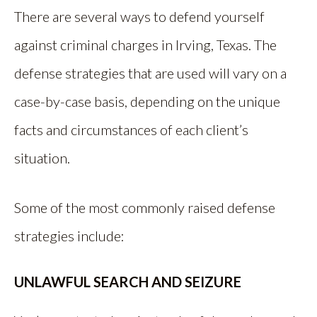
There are several ways to defend yourself
against criminal charges in Irving, Texas. The
defense strategies that are used will vary on a
case-by-case basis, depending on the unique
facts and circumstances of each client’s
situation.
Some of the most commonly raised defense
strategies include:
UNLAWFUL SEARCH AND SEIZURE