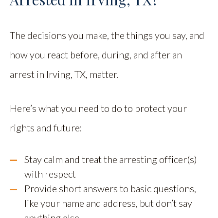
The decisions you make, the things you say, and
how you react before, during, and after an
arrest in Irving, TX, matter.
Here’s what you need to do to protect your
rights and future:
Stay calm and treat the arresting officer(s)
with respect
Provide short answers to basic questions,
like your name and address, but don’t say
anything else