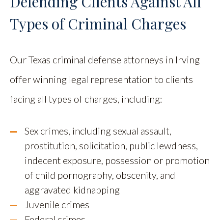
Defending Clients Against All
Types of Criminal Charges
Our Texas criminal defense attorneys in Irving
offer winning legal representation to clients
facing all types of charges, including:
Sex crimes, including sexual assault,
prostitution, solicitation, public lewdness,
indecent exposure, possession or promotion
of child pornography, obscenity, and
aggravated kidnapping
Juvenile crimes
Federal crimes