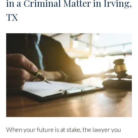
in a Criminal Matter in Irving,
TX
When your future is at stake, the lawyer you