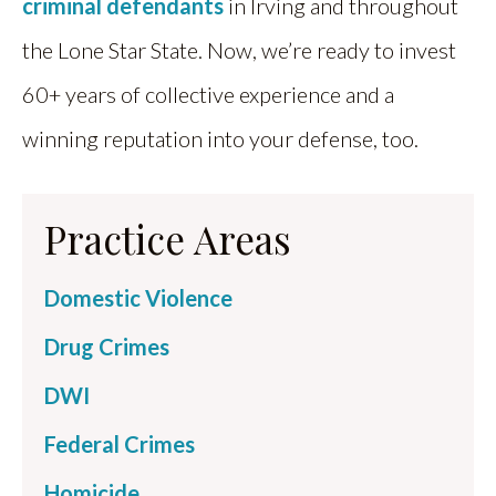
criminal defendants
in Irving and throughout
the Lone Star State. Now, we’re ready to invest
60+ years of collective experience and a
winning reputation into your defense, too.
Practice Areas
Domestic Violence
Drug Crimes
DWI
Federal Crimes
Homicide