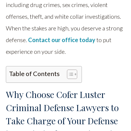
including drug crimes, sex crimes, violent
offenses, theft, and white collar investigations.
When the stakes are high, you deserve a strong
defense.
Contact our office today
to put
experience on your side.
Table of Contents
Why Choose Cofer Luster
Criminal Defense Lawyers to
Take Charge of Your Defense