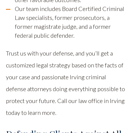
Our team includes Board Certified Criminal
Law specialists, former prosecutors, a
former magistrate judge, and a former
federal public defender.
Trust us with your defense, and you’ll get a
customized legal strategy based on the facts of
your case and passionate Irving criminal
defense attorneys doing everything possible to
protect your future. Call our law office in Irving
today to learn more.