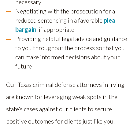
necessary
Negotiating with the prosecution for a
reduced sentencing in a favorable
plea
bargain
, if appropriate
Providing helpful legal advice and guidance
to you throughout the process so that you
can make informed decisions about your
future
Our Texas criminal defense attorneys in Irving
are known for leveraging weak spots in the
state’s cases against our clients to secure
positive outcomes for clients just like you.