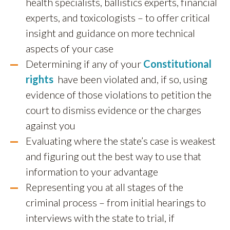
health specialists, ballistics experts, financial
experts, and toxicologists – to offer critical
insight and guidance on more technical
aspects of your case
Determining if any of your
Constitutional
rights
have been violated and, if so, using
evidence of those violations to petition the
court to dismiss evidence or the charges
against you
Evaluating where the state’s case is weakest
and figuring out the best way to use that
information to your advantage
Representing you at all stages of the
criminal process – from initial hearings to
interviews with the state to trial, if