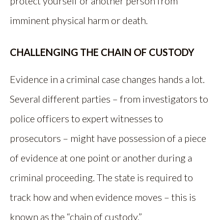
protect yourself or another person from
imminent physical harm or death.
CHALLENGING THE CHAIN OF CUSTODY
Evidence in a criminal case changes hands a lot.
Several different parties – from investigators to
police officers to expert witnesses to
prosecutors – might have possession of a piece
of evidence at one point or another during a
criminal proceeding. The state is required to
track how and when evidence moves – this is
known as the “chain of custody.”