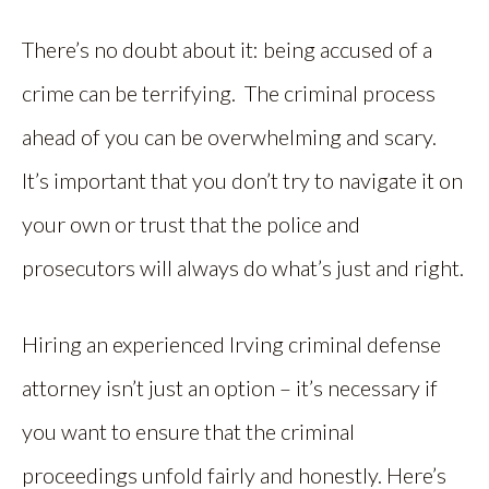
There’s no doubt about it: being accused of a
crime can be terrifying. The criminal process
ahead of you can be overwhelming and scary.
It’s important that you don’t try to navigate it on
your own or trust that the police and
prosecutors will always do what’s just and right.
Hiring an experienced Irving criminal defense
attorney isn’t just an option – it’s necessary if
you want to ensure that the criminal
proceedings unfold fairly and honestly. Here’s