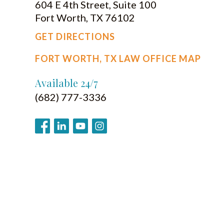
604 E 4th Street, Suite 100
Fort Worth, TX 76102
GET DIRECTIONS
FORT WORTH, TX LAW OFFICE MAP
Available 24/7
(682) 777-3336