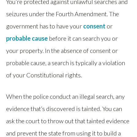
You’re protected against unlawful searches and
seizures under the Fourth Amendment. The
government has to have your
consent
or
probable cause
before it can search you or
your property. In the absence of consent or
probable cause, a search is typically a violation
of your Constitutional rights.
When the police conduct an illegal search, any
evidence that’s discovered is tainted. You can
ask the court to throw out that tainted evidence
and prevent the state from using it to build a