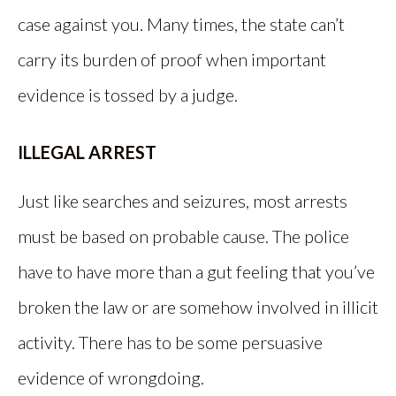
case against you. Many times, the state can’t
carry its burden of proof when important
evidence is tossed by a judge.
ILLEGAL ARREST
Just like searches and seizures, most arrests
must be based on probable cause. The police
have to have more than a gut feeling that you’ve
broken the law or are somehow involved in illicit
activity. There has to be some persuasive
evidence of wrongdoing.