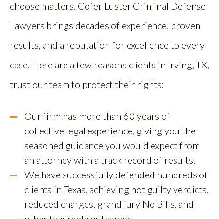
choose matters. Cofer Luster Criminal Defense
Lawyers brings decades of experience, proven
results, and a reputation for excellence to every
case. Here are a few reasons clients in Irving, TX,
trust our team to protect their rights:
Our firm has more than 60 years of
collective legal experience, giving you the
seasoned guidance you would expect from
an attorney with a track record of results.
We have successfully defended hundreds of
clients in Texas, achieving not guilty verdicts,
reduced charges, grand jury No Bills, and
other favorable outcomes.