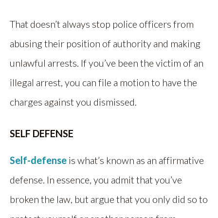
That doesn’t always stop police officers from
abusing their position of authority and making
unlawful arrests. If you’ve been the victim of an
illegal arrest, you can file a motion to have the
charges against you dismissed.
SELF DEFENSE
Self-defense
is what’s known as an affirmative
defense. In essence, you admit that you’ve
broken the law, but argue that you only did so to