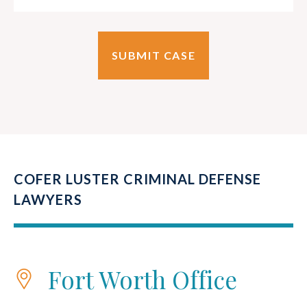
COFER LUSTER CRIMINAL DEFENSE
LAWYERS
Fort Worth Office