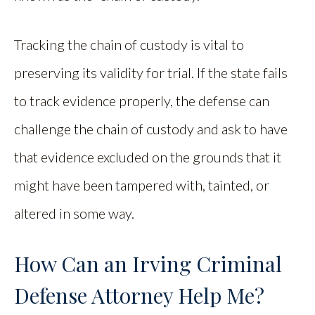
Tracking the chain of custody is vital to
preserving its validity for trial. If the state fails
to track evidence properly, the defense can
challenge the chain of custody and ask to have
that evidence excluded on the grounds that it
might have been tampered with, tainted, or
altered in some way.
How Can an Irving Criminal
Defense Attorney Help Me?