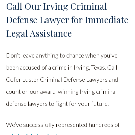
Call Our Irving Criminal
Defense Lawyer for Immediate
Legal Assistance
Don’t leave anything to chance when you’ve
been accused of a crime in Irving, Texas. Call
Cofer Luster Criminal Defense Lawyers and
count on our award-winning Irving criminal
defense lawyers to fight for your future.
We’ve successfully represented hundreds of