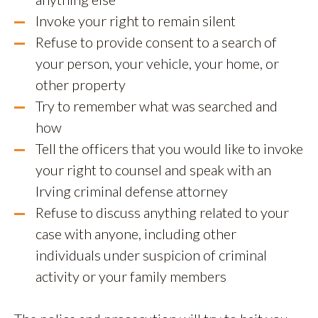
Invoke your right to remain silent
Refuse to provide consent to a search of
your person, your vehicle, your home, or
other property
Try to remember what was searched and
how
Tell the officers that you would like to invoke
your right to counsel and speak with an
Irving criminal defense attorney
Refuse to discuss anything related to your
case with anyone, including other
individuals under suspicion of criminal
activity or your family members