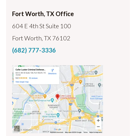
Fort Worth, TX Office
604 E 4th St Suite 100
Fort Worth, TX 76102
(682) 777-3336