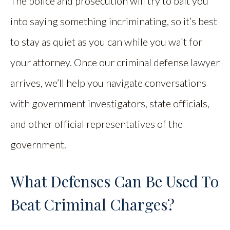
The police and prosecution will try to bait you
into saying something incriminating, so it’s best
to stay as quiet as you can while you wait for
your attorney. Once our criminal defense lawyer
arrives, we’ll help you navigate conversations
with government investigators, state officials,
and other official representatives of the
government.
What Defenses Can Be Used To
Beat Criminal Charges?