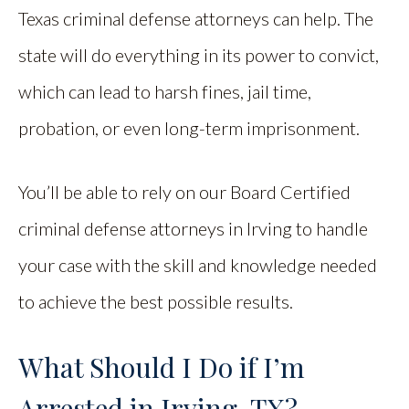
Texas criminal defense attorneys can help. The
state will do everything in its power to convict,
which can lead to harsh fines, jail time,
probation, or even long-term imprisonment.
You’ll be able to rely on our Board Certified
criminal defense attorneys in Irving to handle
your case with the skill and knowledge needed
to achieve the best possible results.
What Should I Do if I’m
Arrested in Irving, TX?