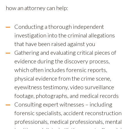
how an attorney can help:
Conducting a thorough independent
investigation into the criminal allegations
that have been raised against you
Gathering and evaluating critical pieces of
evidence during the discovery process,
which often includes forensic reports,
physical evidence from the crime scene,
eyewitness testimony, video surveillance
footage, photographs, and medical records
Consulting expert witnesses – including
forensic specialists, accident reconstruction
professionals, medical professionals, mental