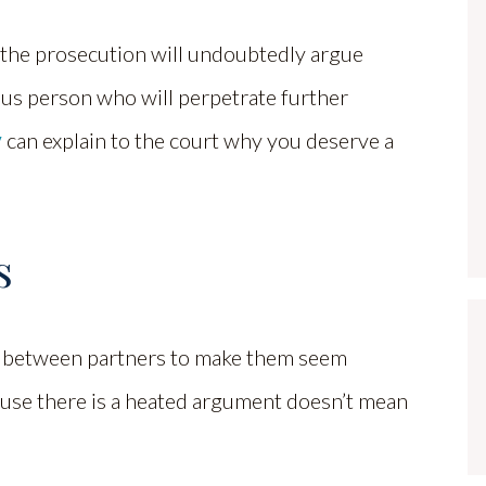
, the prosecution will undoubtedly argue
ous person who will perpetrate further
y
can explain to the court why you deserve a
s
s between partners to make them seem
ecause there is a heated argument doesn’t mean