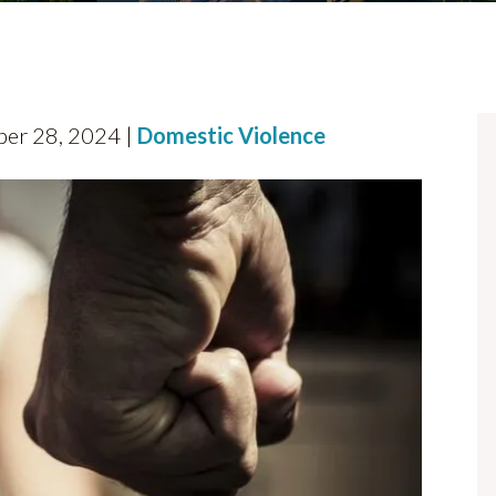
ber 28, 2024 |
Domestic Violence