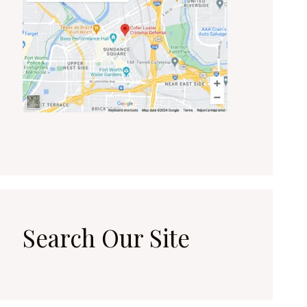
Search Our Site