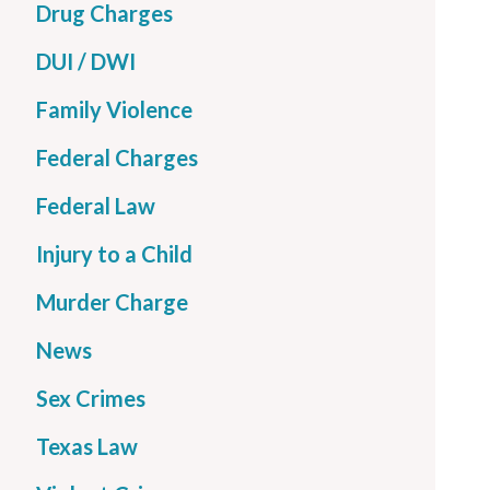
Drug Charges
DUI / DWI
Family Violence
Federal Charges
Federal Law
Injury to a Child
Murder Charge
News
Sex Crimes
Texas Law