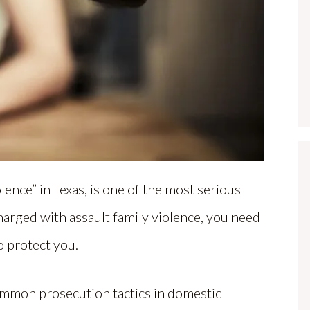
ence” in Texas, is one of the most serious
charged with assault family violence, you need
o protect you.
ommon prosecution tactics in domestic