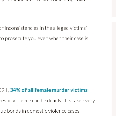
r inconsistencies in the alleged victims’
 to prosecute you even when their case is
2021,
34% of all female murder victims
stic violence can be deadly, it is taken very
ssue bonds in domestic violence cases.