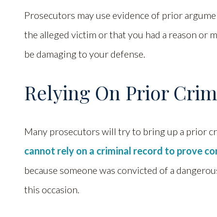
Prosecutors may use evidence of prior argumen
the alleged victim or that you had a reason or m
be damaging to your defense.
Relying On Prior Crim
Many prosecutors will try to bring up a prior cr
cannot rely on a criminal record to prove c
because someone was convicted of a dangerous 
this occasion.