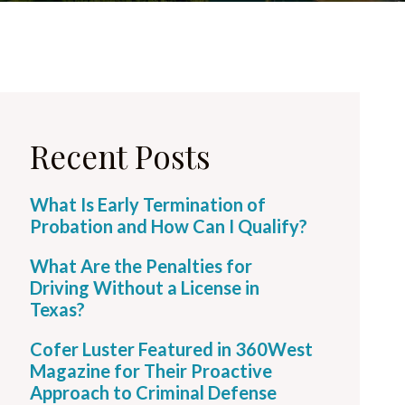
Recent Posts
What Is Early Termination of
Probation and How Can I Qualify?
What Are the Penalties for
Driving Without a License in
Texas?
Cofer Luster Featured in 360West
Magazine for Their Proactive
Approach to Criminal Defense