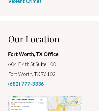
Violent Crimes
Our Location
Fort Worth, TX Office
604 E 4th St Suite 100
Fort Worth, TX 76102
(682) 777-3336