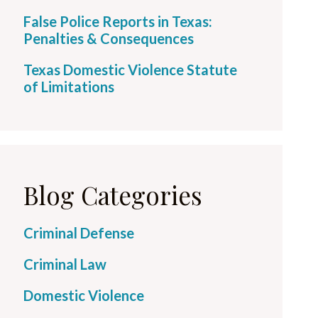
False Police Reports in Texas:
Penalties & Consequences
Texas Domestic Violence Statute
of Limitations
Blog Categories
Criminal Defense
Criminal Law
Domestic Violence