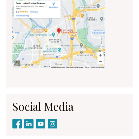
Social Media