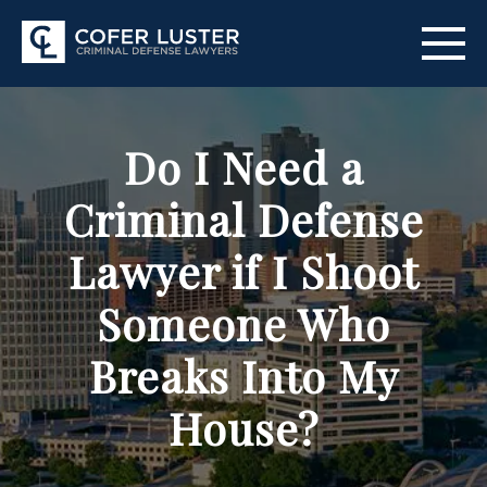
ABOUT US
Do I Need a
PRACTICE AREAS
Criminal Defense
CITIES SERVED
Lawyer if I Shoot
RESOURCES
Someone Who
CONTACT
Breaks Into My
FIND US
House?