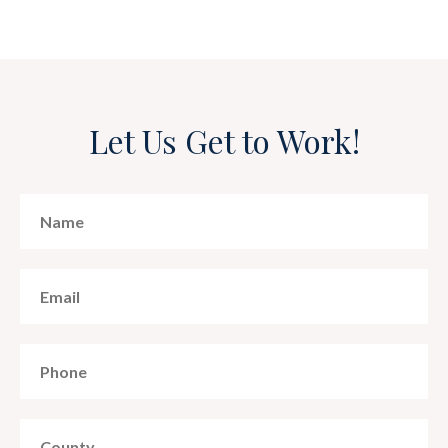
Let Us Get to Work!