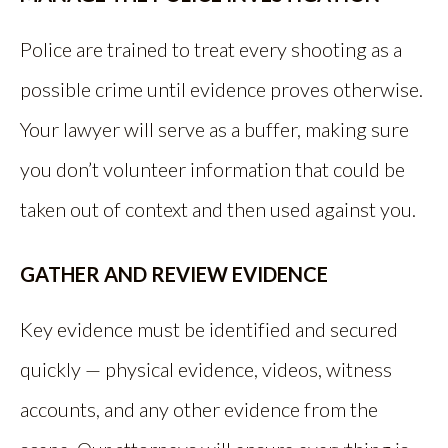
Police are trained to treat every shooting as a
possible crime until evidence proves otherwise.
Your lawyer will serve as a buffer, making sure
you don’t volunteer information that could be
taken out of context and then used against you.
GATHER AND REVIEW EVIDENCE
Key evidence must be identified and secured
quickly — physical evidence, videos, witness
accounts, and any other evidence from the