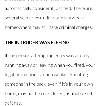
automatically consider it justified. There are
several scenarios under state law where
homeowners may still face criminal charges.
THE INTRUDER WAS FLEEING
If the person attempting entry was already
running away or leaving when you fired, your
legal protection is much weaker. Shooting
someone in the back, even if it’s in your own
home, may not be considered justifiable self-
defense.