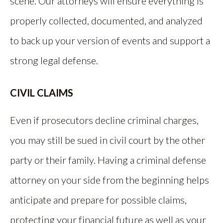
scene. Our attorneys will ensure everything is
properly collected, documented, and analyzed
to back up your version of events and support a
strong legal defense.
CIVIL CLAIMS
Even if prosecutors decline criminal charges,
you may still be sued in civil court by the other
party or their family. Having a criminal defense
attorney on your side from the beginning helps
anticipate and prepare for possible claims,
protecting your financial future as well as your