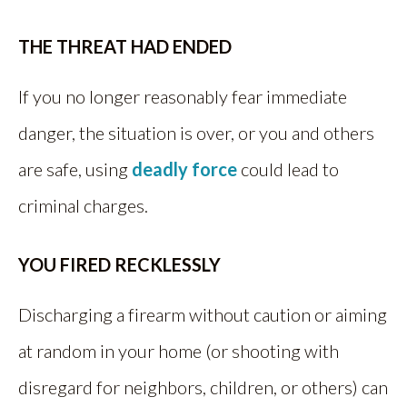
THE THREAT HAD ENDED
If you no longer reasonably fear immediate
danger, the situation is over, or you and others
are safe, using
deadly force
could lead to
criminal charges.
YOU FIRED RECKLESSLY
Discharging a firearm without caution or aiming
at random in your home (or shooting with
disregard for neighbors, children, or others) can