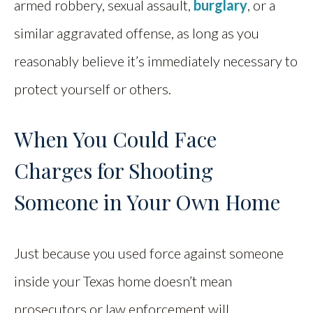
armed robbery, sexual assault,
burglary
, or a
similar aggravated offense, as long as you
reasonably believe it’s immediately necessary to
protect yourself or others.
When You Could Face
Charges for Shooting
Someone in Your Own Home
Just because you used force against someone
inside your Texas home doesn’t mean
prosecutors or law enforcement will