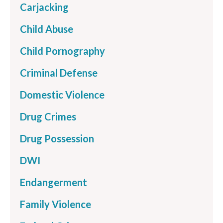
Carjacking
Child Abuse
Child Pornography
Criminal Defense
Domestic Violence
Drug Crimes
Drug Possession
DWI
Endangerment
Family Violence