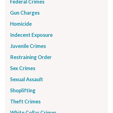
Federal Crimes
Gun Charges
Homicide
Indecent Exposure
Juvenile Crimes
Restraining Order
Sex Crimes
Sexual Assault
Shoplifting
Theft Crimes
White Collar Crimes