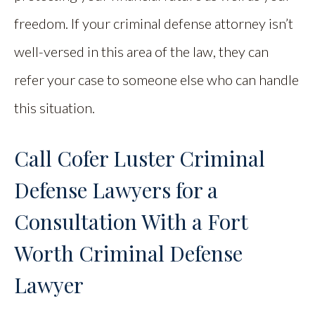
freedom. If your criminal defense attorney isn’t
well-versed in this area of the law, they can
refer your case to someone else who can handle
this situation.
Call Cofer Luster Criminal
Defense Lawyers for a
Consultation With a Fort
Worth Criminal Defense
Lawyer