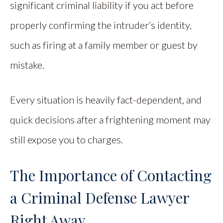
significant criminal liability if you act before
properly confirming the intruder’s identity,
such as firing at a family member or guest by
mistake.
Every situation is heavily fact-dependent, and
quick decisions after a frightening moment may
still expose you to charges.
The Importance of Contacting
a Criminal Defense Lawyer
Right Away