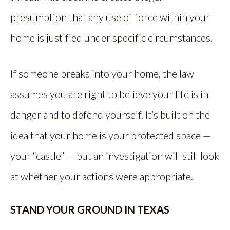
presumption that any use of force within your
home is justified under specific circumstances.
If someone breaks into your home, the law
assumes you are right to believe your life is in
danger and to defend yourself. It’s built on the
idea that your home is your protected space —
your “castle” — but an investigation will still look
at whether your actions were appropriate.
STAND YOUR GROUND IN TEXAS