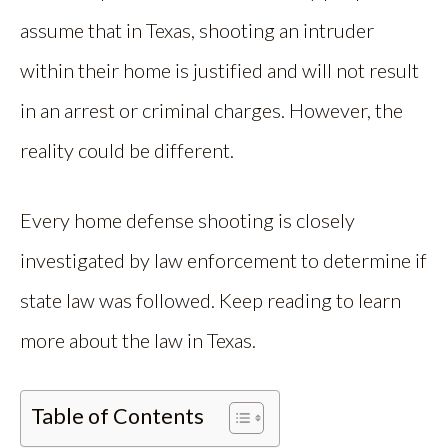
assume that in Texas, shooting an intruder
within their home is justified and will not result
in an arrest or criminal charges. However, the
reality could be different.
Every home defense shooting is closely
investigated by law enforcement to determine if
state law was followed. Keep reading to learn
more about the law in Texas.
Table of Contents