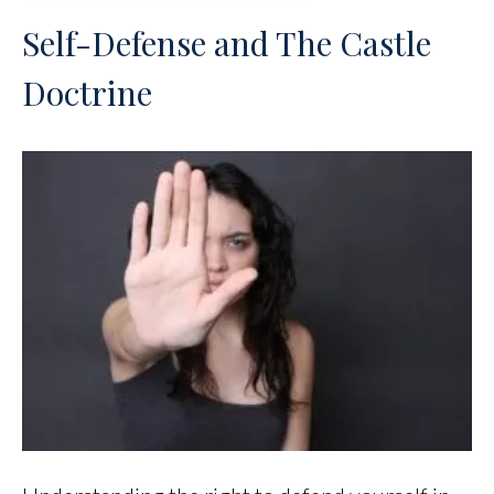
Self-Defense and The Castle
Doctrine