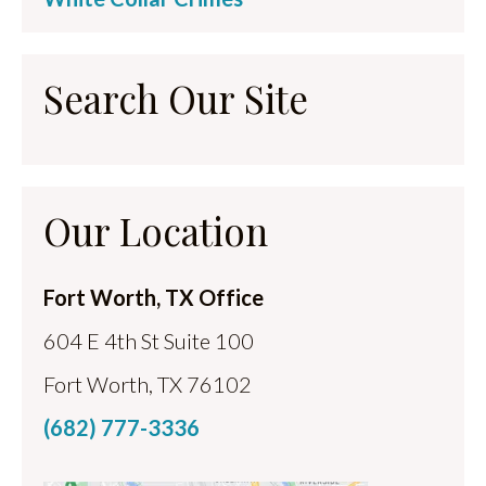
Search Our Site
Our Location
Fort Worth, TX Office
604 E 4th St Suite 100
Fort Worth, TX 76102
(682) 777-3336