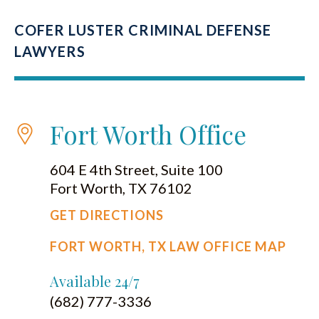
COFER LUSTER CRIMINAL DEFENSE
LAWYERS
Fort Worth Office
604 E 4th Street, Suite 100
Fort Worth, TX 76102
GET DIRECTIONS
FORT WORTH, TX LAW OFFICE MAP
Available 24/7
(682) 777-3336