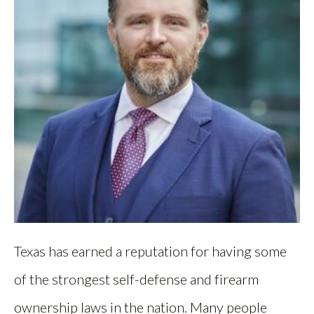
Texas has earned a reputation for having some
of the strongest self-defense and firearm
ownership laws in the nation. Many people