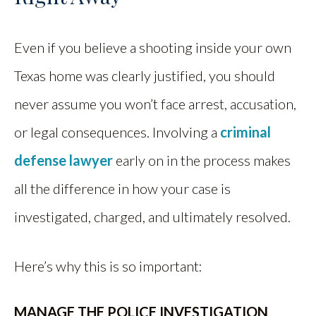
Even if you believe a shooting inside your own
Texas home was clearly justified, you should
never assume you won’t face arrest, accusation,
or legal consequences. Involving a
criminal
defense lawyer
early on in the process makes
all the difference in how your case is
investigated, charged, and ultimately resolved.
Here’s why this is so important:
MANAGE THE POLICE INVESTIGATION