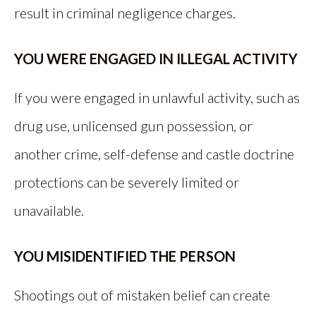
result in criminal negligence charges.
YOU WERE ENGAGED IN ILLEGAL ACTIVITY
If you were engaged in unlawful activity, such as
drug use, unlicensed gun possession, or
another crime, self-defense and castle doctrine
protections can be severely limited or
unavailable.
YOU MISIDENTIFIED THE PERSON
Shootings out of mistaken belief can create