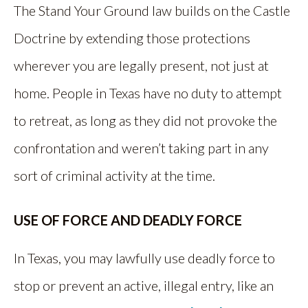
The Stand Your Ground law builds on the Castle
Doctrine by extending those protections
wherever you are legally present, not just at
home. People in Texas have no duty to attempt
to retreat, as long as they did not provoke the
confrontation and weren’t taking part in any
sort of criminal activity at the time.
USE OF FORCE AND DEADLY FORCE
In Texas, you may lawfully use deadly force to
stop or prevent an active, illegal entry, like an