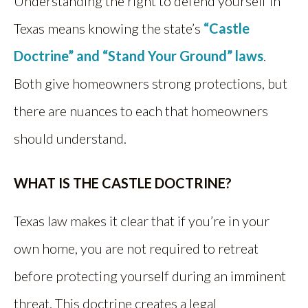
Understanding the right to defend yourself in
Texas means knowing the state’s
“Castle
Doctrine” and “Stand Your Ground” laws
.
Both give homeowners strong protections, but
there are nuances to each that homeowners
should understand.
WHAT IS THE CASTLE DOCTRINE?
Texas law makes it clear that if you’re in your
own home, you are not required to retreat
before protecting yourself during an imminent
threat. This doctrine creates a legal