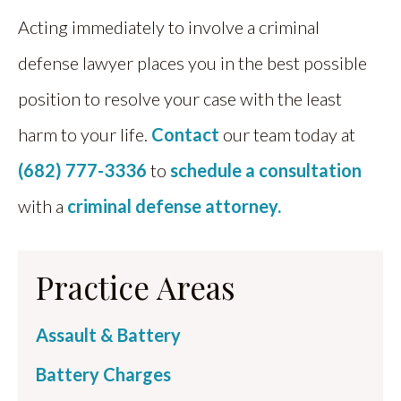
Acting immediately to involve a criminal
defense lawyer places you in the best possible
position to resolve your case with the least
harm to your life.
Contact
our team today at
(682) 777-3336
to
schedule a consultation
with a
criminal defense attorney.
Practice Areas
Assault & Battery
Battery Charges