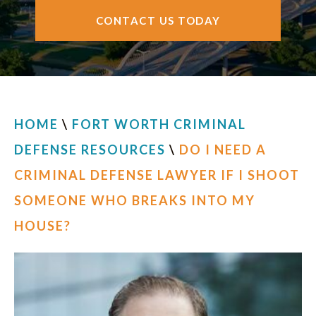
CONTACT US TODAY
HOME
\
FORT WORTH CRIMINAL
DEFENSE RESOURCES
\
DO I NEED A
CRIMINAL DEFENSE LAWYER IF I SHOOT
SOMEONE WHO BREAKS INTO MY
HOUSE?