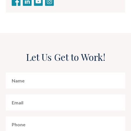
Let Us Get to Work!