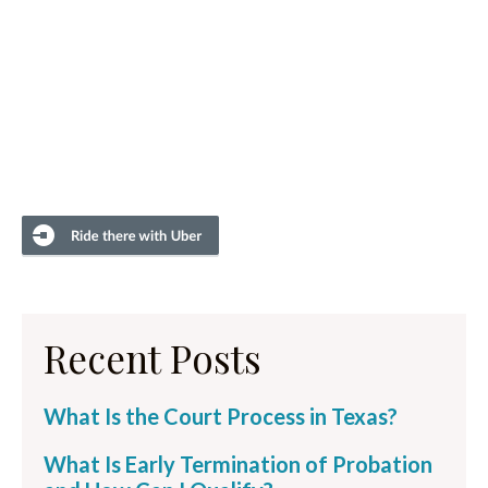
Recent Posts
What Is the Court Process in Texas?
What Is Early Termination of Probation