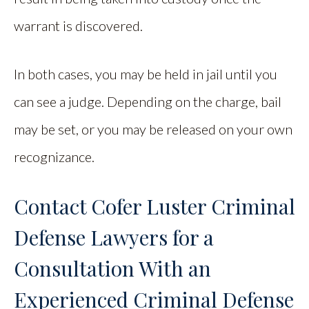
warrant is discovered.
In both cases, you may be held in jail until you
can see a judge. Depending on the charge, bail
may be set, or you may be released on your own
recognizance.
Contact Cofer Luster Criminal
Defense Lawyers for a
Consultation With an
Experienced Criminal Defense