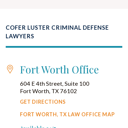
COFER LUSTER CRIMINAL DEFENSE
LAWYERS
Fort Worth Office
604 E 4th Street, Suite 100
Fort Worth, TX 76102
GET DIRECTIONS
FORT WORTH, TX LAW OFFICE MAP