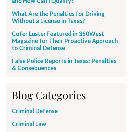
and How Can I Qualify?
What Are the Penalties for Driving
Without a License in Texas?
Cofer Luster Featured in 360West
Magazine for Their Proactive Approach
to Criminal Defense
False Police Reports in Texas: Penalties
& Consequences
Blog Categories
Criminal Defense
Criminal Law