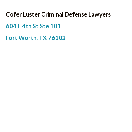
Cofer Luster Criminal Defense Lawyers
604 E 4th St Ste 101
Fort Worth, TX 76102