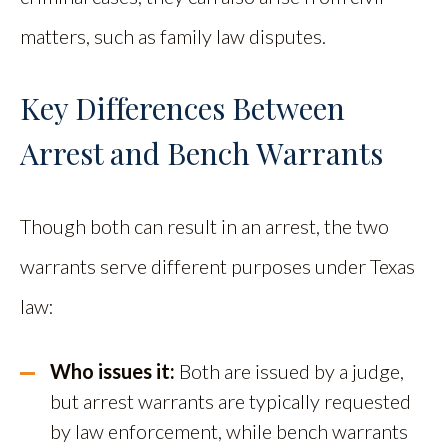
matters, such as family law disputes.
Key Differences Between
Arrest and Bench Warrants
Though both can result in an arrest, the two
warrants serve different purposes under Texas
law:
Who issues it:
Both are issued by a judge,
but arrest warrants are typically requested
by law enforcement, while bench warrants