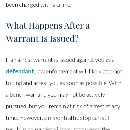
been charged with a crime.
What Happens After a
Warrant Is Issued?
If an arrest warrant is issued against you as a
defendant
, law enforcement will likely attempt
to find and arrest you as soon as possible. With
a bench warrant, you may not be actively
pursued, but you remain at risk of arrest at any
time. However, a minor traffic stop can still
result in being taken into custody once the