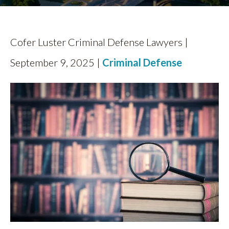
Cofer Luster Criminal Defense Lawyers |
September 9, 2025 |
Criminal Defense