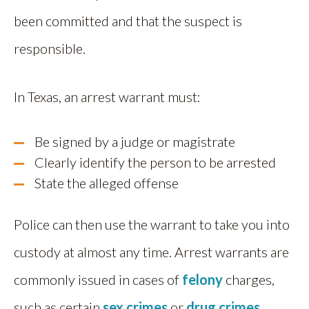
been committed and that the suspect is
responsible.
In Texas, an arrest warrant must:
Be signed by a judge or magistrate
Clearly identify the person to be arrested
State the alleged offense
Police can then use the warrant to take you into
custody at almost any time. Arrest warrants are
commonly issued in cases of
felony
charges,
such as certain
sex crimes
or
drug crimes
.