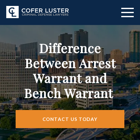
ABOUT US
Difference
PRACTICE AREAS
Between Arrest
CITIES SERVED
Warrant and
RESOURCES
Bench Warrant
CONTACT
FIND US
CONTACT US TODAY