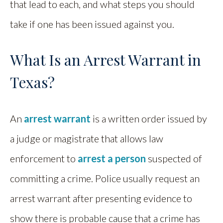
that lead to each, and what steps you should
take if one has been issued against you.
What Is an Arrest Warrant in
Texas?
An
arrest warrant
is a written order issued by
a judge or magistrate that allows law
enforcement to
arrest a person
suspected of
committing a crime. Police usually request an
arrest warrant after presenting evidence to
show there is probable cause that a crime has