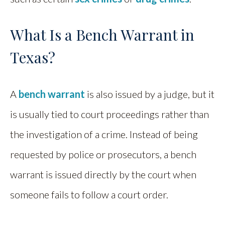
What Is a Bench Warrant in
Texas?
A
bench warrant
is also issued by a judge, but it
is usually tied to court proceedings rather than
the investigation of a crime. Instead of being
requested by police or prosecutors, a bench
warrant is issued directly by the court when
someone fails to follow a court order.