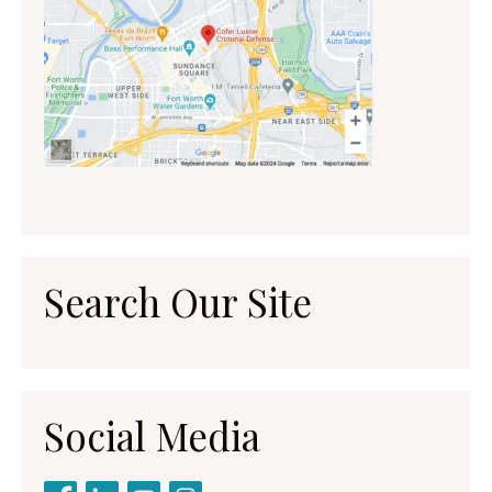
Search Our Site
Social Media