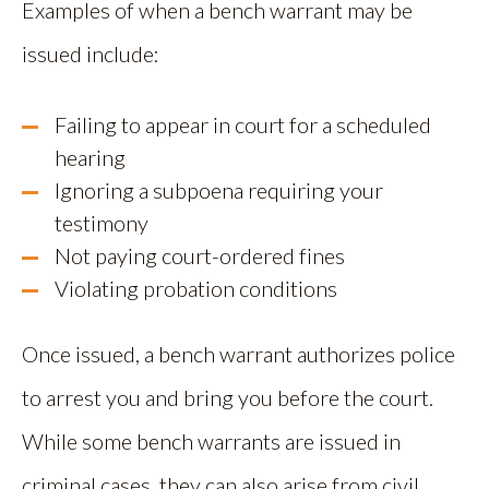
Examples of when a bench warrant may be
issued include:
Failing to appear in court for a scheduled
hearing
Ignoring a subpoena requiring your
testimony
Not paying court-ordered fines
Violating probation conditions
Once issued, a bench warrant authorizes police
to arrest you and bring you before the court.
While some bench warrants are issued in
criminal cases, they can also arise from civil