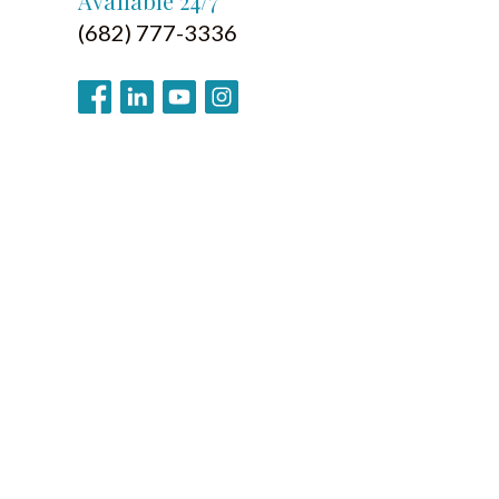
Available 24/7
(682) 777-3336