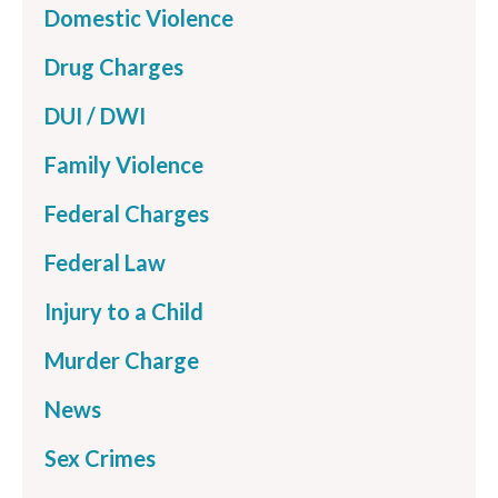
Domestic Violence
Drug Charges
DUI / DWI
Family Violence
Federal Charges
Federal Law
Injury to a Child
Murder Charge
News
Sex Crimes