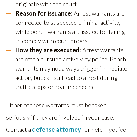
originate with the court.
Reason for issuance:
Arrest warrants are
connected to suspected criminal activity,
while bench warrants are issued for failing
to comply with court orders.
How they are executed:
Arrest warrants
are often pursued actively by police. Bench
warrants may not always trigger immediate
action, but can still lead to arrest during
traffic stops or routine checks.
Either of these warrants must be taken
seriously if they are involved in your case.
Contact a
defense attorney
for help if you’ve