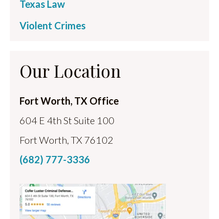
Texas Law
Violent Crimes
Our Location
Fort Worth, TX Office
604 E 4th St Suite 100
Fort Worth, TX 76102
(682) 777-3336