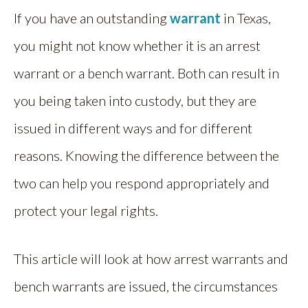
If you have an outstanding
warrant
in Texas,
you might not know whether it is an arrest
warrant or a bench warrant. Both can result in
you being taken into custody, but they are
issued in different ways and for different
reasons. Knowing the difference between the
two can help you respond appropriately and
protect your legal rights.
This article will look at how arrest warrants and
bench warrants are issued, the circumstances