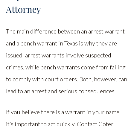
Attorney
The main difference between an arrest warrant
and a bench warrant in Texas is why they are
issued: arrest warrants involve suspected
crimes, while bench warrants come from failing
to comply with court orders. Both, however, can
lead to an arrest and serious consequences.
If you believe there is a warrant in your name,
it’s important to act quickly. Contact Cofer