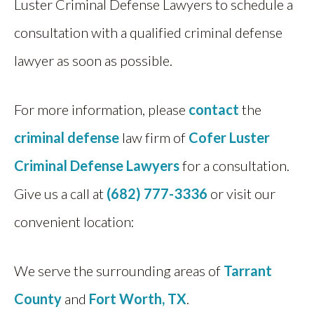
Luster Criminal Defense Lawyers to schedule a
consultation with a qualified criminal defense
lawyer as soon as possible.
For more information, please
contact
the
criminal defense
law firm of
Cofer Luster
Criminal Defense Lawyers
for a consultation.
Give us a call at
(682) 777-3336
or visit our
convenient location:
We serve the surrounding areas of
Tarrant
County
and
Fort Worth, TX
.