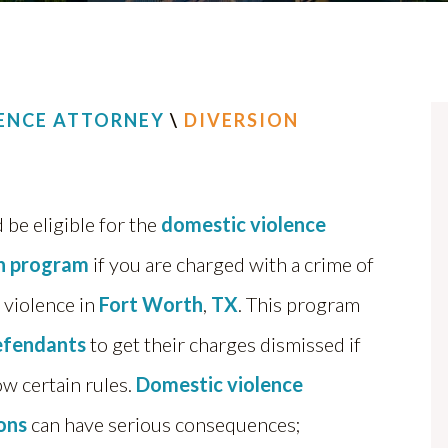
ENCE ATTORNEY
\
DIVERSION
 be eligible for the
domestic violence
on program
if you are charged with a crime of
 violence in
Fort Worth
,
TX
. This program
efendants
to get their charges dismissed if
ow certain rules.
Domestic violence
ions
can have serious consequences;