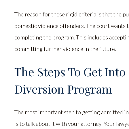
The reason for these rigid criteria is that the p
domestic violence offenders. The court wants t
completing the program. This includes accepti
committing further violence in the future.
The Steps To Get Into
Diversion Program
The most important step to getting admitted i
is to talk about it with your attorney. Your law