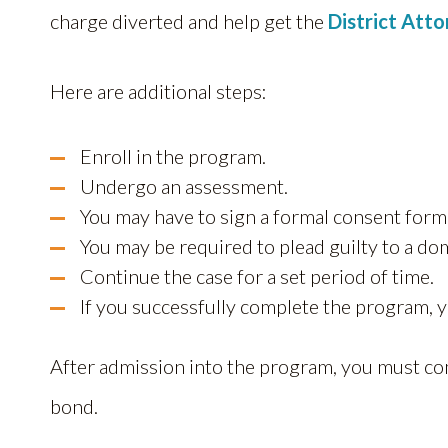
charge diverted and help get the
District Att
Here are additional steps:
Enroll in the program.
Undergo an assessment.
You may have to sign a formal consent form
You may be required to plead guilty to a d
Continue the case for a set period of time.
If you successfully complete the program, y
After admission into the program, you must co
bond.