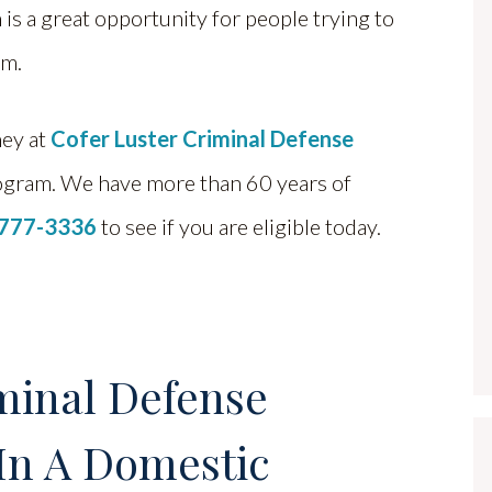
 is a great opportunity for people trying to
em.
ney at
Cofer Luster Criminal Defense
ogram. We have more than 60 years of
 777-3336
to see if you are eligible today.
minal Defense
In A Domestic