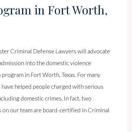
ogram in Fort Worth,
ster Criminal Defense Lawyers will advocate
admission into the domestic violence
n program in Fort Worth, Texas. For many
e have helped people charged with serious
ncluding domestic crimes. In fact, two
 on our team are board-certified in Criminal