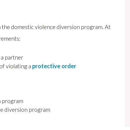
in the domestic violence diversion program. At
rements:
 a partner
of violating a
protective order
on program
e diversion program