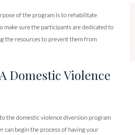
urpose of the program is to rehabilitate
o make sure the participants are dedicated to
ng the resources to prevent them from
 A Domestic Violence
nto the domestic violence diversion program
yer can begin the process of having your