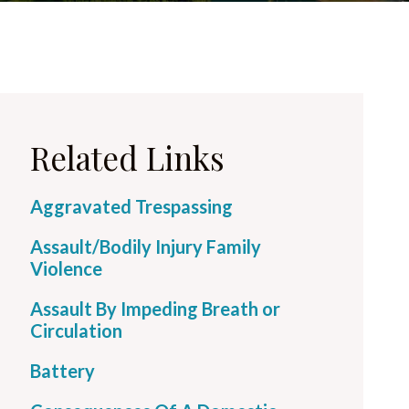
Related Links
Aggravated Trespassing
Assault/Bodily Injury Family
Violence
Assault By Impeding Breath or
Circulation
Battery