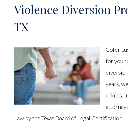
Violence Diversion Pr
TX
Cofer Lu
for your 
diversio
years, w
crimes, i
attorneys
Law by the Texas Board of Legal Certification.