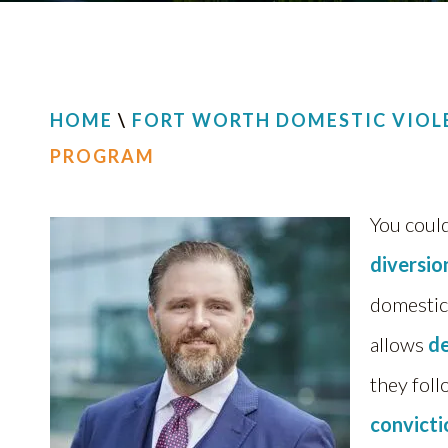
HOME
\
FORT WORTH DOMESTIC VIOL
PROGRAM
You could
diversi
domestic
allows
d
they foll
convict