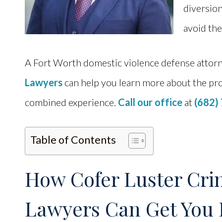
diversion
avoid th
A Fort Worth domestic violence defense attor
Lawyers
can help you learn more about the pr
combined experience.
Call our office
at
(682)
Table of Contents
How Cofer Luster Cri
Lawyers Can Get You 