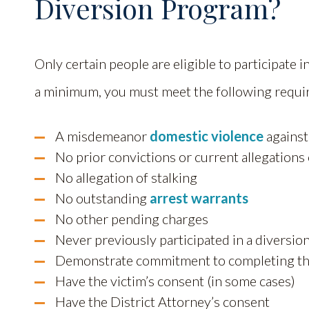
Diversion Program?
Only certain people are eligible to participate 
a minimum, you must meet the following requi
A misdemeanor
domestic violence
against
No prior convictions or current allegations 
No allegation of stalking
No outstanding
arrest warrants
No other pending charges
Never previously participated in a diversi
Demonstrate commitment to completing th
Have the victim’s consent (in some cases)
Have the District Attorney’s consent