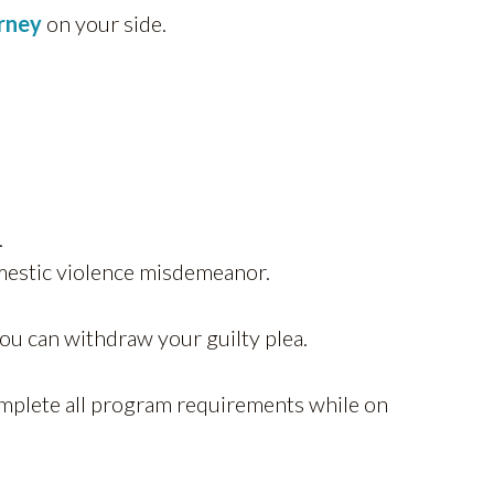
orney
on your side.
.
omestic violence misdemeanor.
ou can withdraw your guilty plea.
mplete all program requirements while on