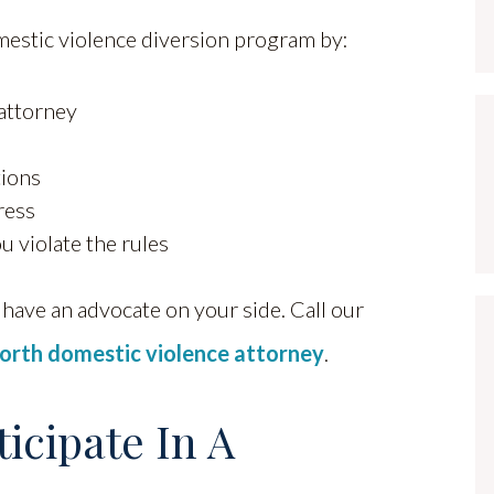
estic violence diversion program by:
 attorney
tions
ress
u violate the rules
have an advocate on your side. Call our
orth domestic violence attorney
.
ticipate In A