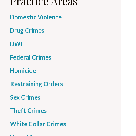
Practice Areas
Domestic Violence
Drug Crimes
DWI
Federal Crimes
Homicide
Restraining Orders
Sex Crimes
Theft Crimes
White Collar Crimes