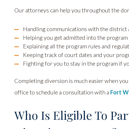
Our attorneys can help you throughout the dom
Handling communications with the district
Helping you get admitted into the program
Explaining all the program rules and regula
Keeping track of court dates and your prog
Fighting for you to stay in the program if yo
Completing diversion is much easier when you 
office to schedule a consultation with a
Fort W
Who Is Eligible To Par