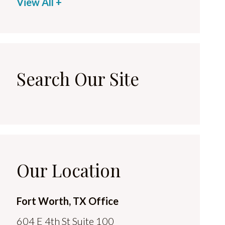
View All +
Search Our Site
Our Location
Fort Worth, TX Office
604 E 4th St Suite 100