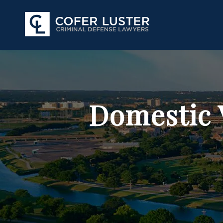
Domestic 