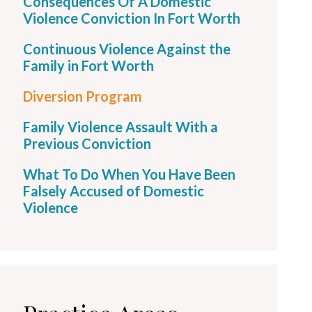
Consequences Of A Domestic
Violence Conviction In Fort Worth
Continuous Violence Against the
Family in Fort Worth
Diversion Program
Family Violence Assault With a
Previous Conviction
What To Do When You Have Been
Falsely Accused of Domestic
Violence