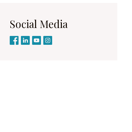
Social Media