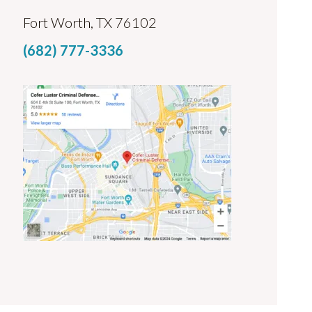
Fort Worth, TX 76102
(682) 777-3336