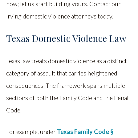
now; let us start building yours. Contact our
Irving domestic violence attorneys today.
Texas Domestic Violence Law
Texas law treats domestic violence as a distinct
category of assault that carries heightened
consequences. The framework spans multiple
sections of both the Family Code and the Penal
Code.
For example, under
Texas Family Code §