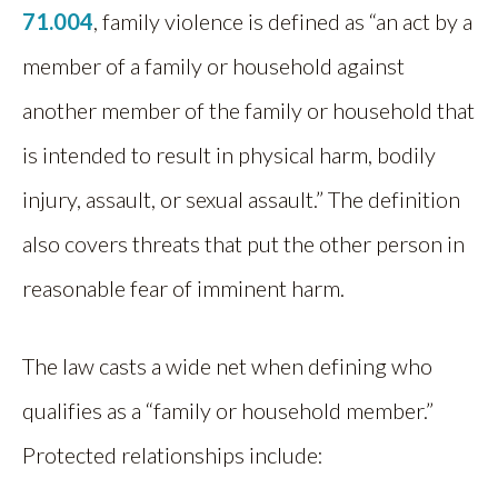
71.004
, family violence is defined as “an act by a
member of a family or household against
another member of the family or household that
is intended to result in physical harm, bodily
injury, assault, or sexual assault.” The definition
also covers threats that put the other person in
reasonable fear of imminent harm.
The law casts a wide net when defining who
qualifies as a “family or household member.”
Protected relationships include: