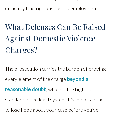
difficulty finding housing and employment.
What Defenses Can Be Raised
Against Domestic Violence
Charges?
The prosecution carries the burden of proving
every element of the charge
beyond a
reasonable doubt
, which is the highest
standard in the legal system. It’s important not
to lose hope about your case before you’ve