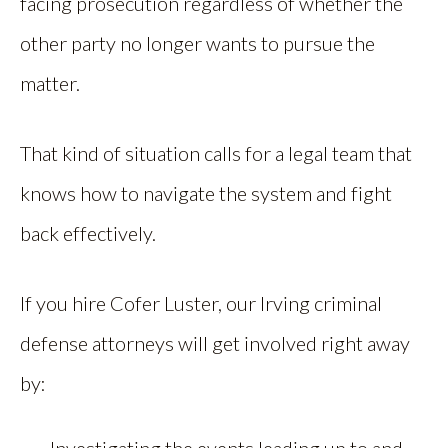
facing prosecution regardless of whether the
other party no longer wants to pursue the
matter.
That kind of situation calls for a legal team that
knows how to navigate the system and fight
back effectively.
If you hire Cofer Luster, our Irving criminal
defense attorneys will get involved right away
by: