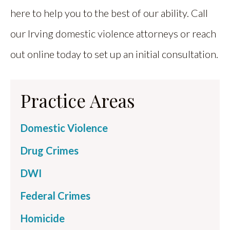
here to help you to the best of our ability. Call
our Irving domestic violence attorneys or reach
out online today to set up an initial consultation.
Practice Areas
Domestic Violence
Drug Crimes
DWI
Federal Crimes
Homicide