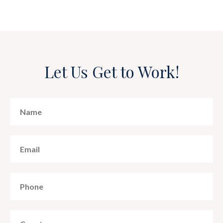
Let Us Get to Work!