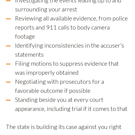
Investigating the events leading up to and
surrounding your arrest
Reviewing all available evidence, from police
reports and 911 calls to body camera
footage
Identifying inconsistencies in the accuser’s
statements
Filing motions to suppress evidence that
was improperly obtained
Negotiating with prosecutors for a
favorable outcome if possible
Standing beside you at every court
appearance, including trial if it comes to that
The state is building its case against you right