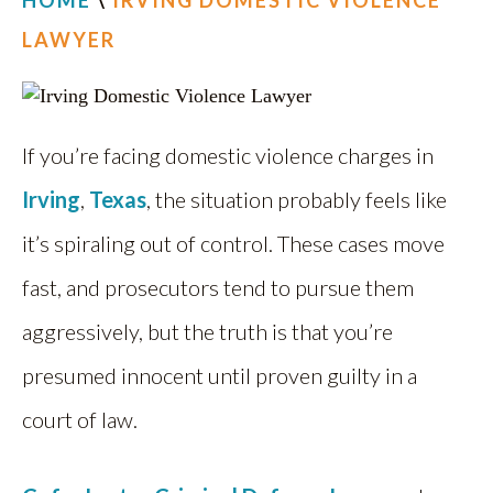
HOME
\
IRVING DOMESTIC VIOLENCE
LAWYER
If you’re facing domestic violence charges in
Irving
,
Texas
, the situation probably feels like
it’s spiraling out of control. These cases move
fast, and prosecutors tend to pursue them
aggressively, but the truth is that you’re
presumed innocent until proven guilty in a
court of law.