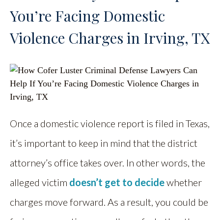
You’re Facing Domestic
Violence Charges in Irving, TX
Once a domestic violence report is filed in Texas,
it’s important to keep in mind that the district
attorney’s office takes over. In other words, the
alleged victim
doesn’t get to decide
whether
charges move forward. As a result, you could be