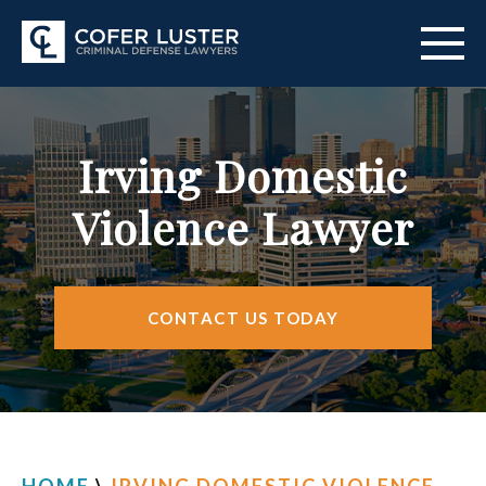
ABOUT US
Irving Domestic
PRACTICE AREAS
Violence Lawyer
CITIES SERVED
RESOURCES
CONTACT US TODAY
CONTACT
FIND US