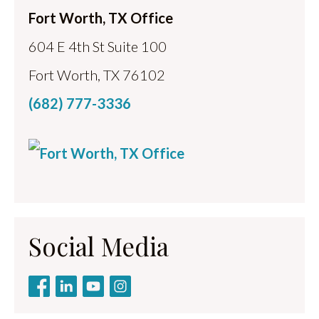
Fort Worth, TX Office
604 E 4th St Suite 100
Fort Worth, TX 76102
(682) 777-3336
Social Media