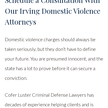
Schedule a Consultation With
Our Irving Domestic Violence
Attorneys
Domestic violence charges should always be
taken seriously, but they don’t have to define
your future. You are presumed innocent, and the
state has a lot to prove before it can secure a
conviction.
Cofer Luster Criminal Defense Lawyers has
decades of experience helping clients and is