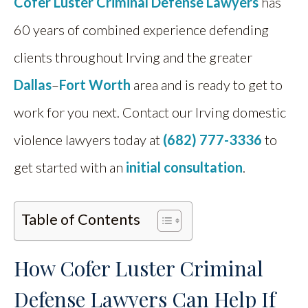
Cofer Luster Criminal Defense Lawyers
has
60 years of combined experience defending
clients throughout Irving and the greater
Dallas
–
Fort Worth
area and is ready to get to
work for you next. Contact our Irving domestic
violence lawyers today at
(682) 777-3336
to
get started with an
initial consultation
.
Table of Contents
How Cofer Luster Criminal
Defense Lawyers Can Help If