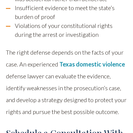
Insufficient evidence to meet the state’s
burden of proof
Violations of your constitutional rights
during the arrest or investigation
The right defense depends on the facts of your
case. An experienced
Texas domestic violence
defense lawyer can evaluate the evidence,
identify weaknesses in the prosecution’s case,
and develop a strategy designed to protect your
rights and pursue the best possible outcome.