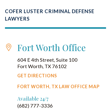
COFER LUSTER CRIMINAL DEFENSE
LAWYERS
Fort Worth Office
604 E 4th Street, Suite 100
Fort Worth, TX 76102
GET DIRECTIONS
FORT WORTH, TX LAW OFFICE MAP
Available 24/7
(682) 777-3336