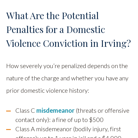
What Are the Potential
Penalties for a Domestic
Violence Conviction in Irving?
How severely you’re penalized depends on the
nature of the charge and whether you have any
prior domestic violence history:
Class C
misdemeanor
(threats or offensive
contact only): a fine of up to $500
Class A misdemeanor (bodily injury, first