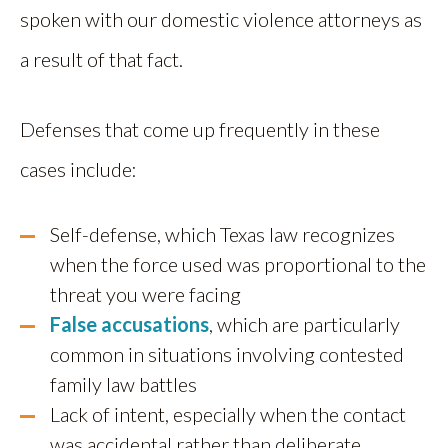
spoken with our domestic violence attorneys as
a result of that fact.
Defenses that come up frequently in these
cases include:
Self-defense, which Texas law recognizes
when the force used was proportional to the
threat you were facing
False accusations
, which are particularly
common in situations involving contested
family law battles
Lack of intent, especially when the contact
was accidental rather than deliberate