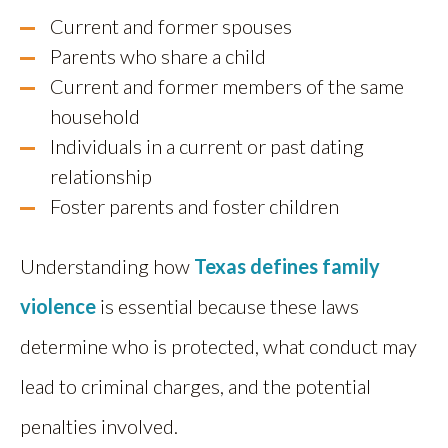
Current and former spouses
Parents who share a child
Current and former members of the same
household
Individuals in a current or past dating
relationship
Foster parents and foster children
Understanding how
Texas defines family
violence
is essential because these laws
determine who is protected, what conduct may
lead to criminal charges, and the potential
penalties involved.