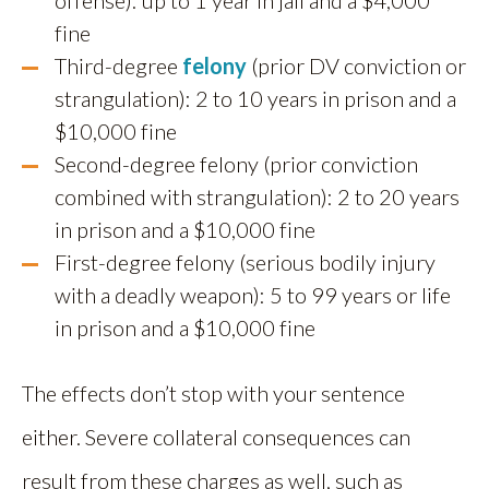
offense): up to 1 year in jail and a $4,000
fine
Third-degree
felony
(prior DV conviction or
strangulation): 2 to 10 years in prison and a
$10,000 fine
Second-degree felony (prior conviction
combined with strangulation): 2 to 20 years
in prison and a $10,000 fine
First-degree felony (serious bodily injury
with a deadly weapon): 5 to 99 years or life
in prison and a $10,000 fine
The effects don’t stop with your sentence
either. Severe collateral consequences can
result from these charges as well, such as