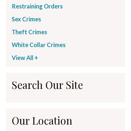
Restraining Orders
Sex Crimes
Theft Crimes
White Collar Crimes
View All +
Search Our Site
Our Location