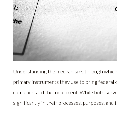
Understanding the mechanisms through which pr
primary instruments they use to bring federal c
complaint and the indictment. While both serv
significantly in their processes, purposes, and 