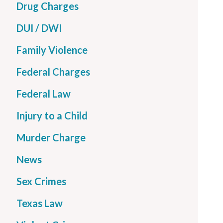
Drug Charges
DUI / DWI
Family Violence
Federal Charges
Federal Law
Injury to a Child
Murder Charge
News
Sex Crimes
Texas Law