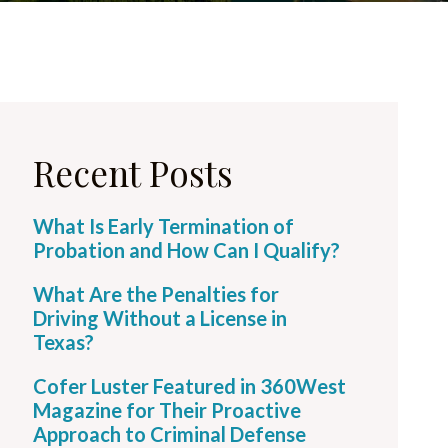
Recent Posts
What Is Early Termination of
Probation and How Can I Qualify?
What Are the Penalties for
Driving Without a License in
Texas?
Cofer Luster Featured in 360West
Magazine for Their Proactive
Approach to Criminal Defense