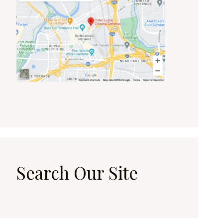
Search Our Site