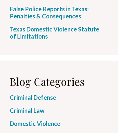
False Police Reports in Texas:
Penalties & Consequences
Texas Domestic Violence Statute
of Limitations
Blog Categories
Criminal Defense
Criminal Law
Domestic Violence