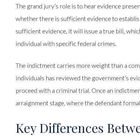
The grand jury’s role is to hear evidence prese
whether there is sufficient evidence to establis
sufficient evidence, it will issue a true bill, wh
individual with specific federal crimes.
The indictment carries more weight than a compla
individuals has reviewed the government’s evid
proceed with a criminal trial. Once an indictme
arraignment stage, where the defendant formall
Key Differences Betw