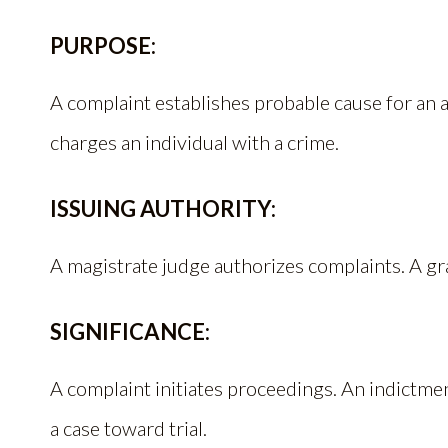
PURPOSE:
A complaint establishes probable cause for an 
charges an individual with a crime.
ISSUING AUTHORITY:
A magistrate judge authorizes complaints. A gr
SIGNIFICANCE:
A complaint initiates proceedings. An indictme
a case toward trial.