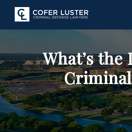
What’s the 
Criminal