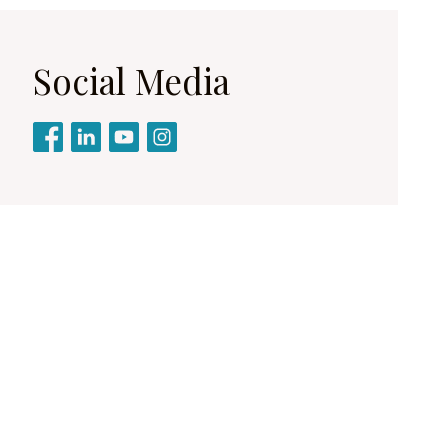
Social Media