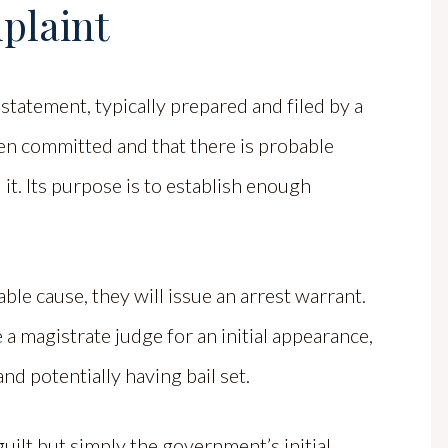
plaint
 statement, typically prepared and filed by a
een committed and that there is probable
 it. Its purpose is to establish enough
ble cause, they will issue an arrest warrant.
a magistrate judge for an initial appearance,
nd potentially having bail set.
guilt but simply the government’s initial