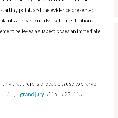
 a starting point, and the evidence presented
plaints are particularly useful in situations
rcement believes a suspect poses an immediate
erting that there is probable cause to charge
plaint, a
grand jury
of 16 to 23 citizens