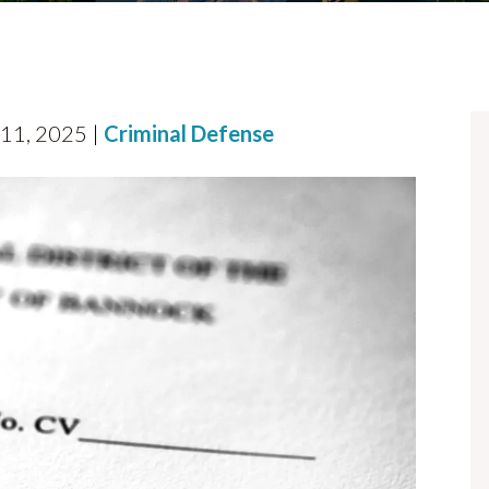
 11, 2025 |
Criminal Defense