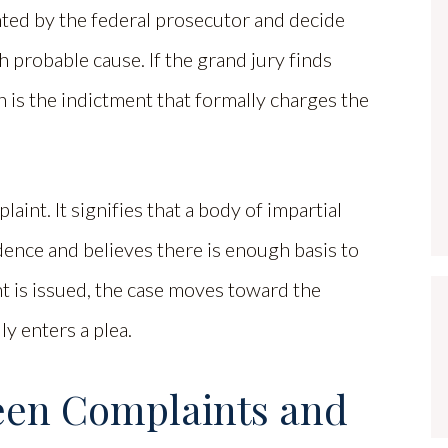
nted by the federal prosecutor and decide
h probable cause. If the grand jury finds
ich is the indictment that formally charges the
int. It signifies that a body of impartial
ence and believes there is enough basis to
nt is issued, the case moves toward the
y enters a plea.
een Complaints and