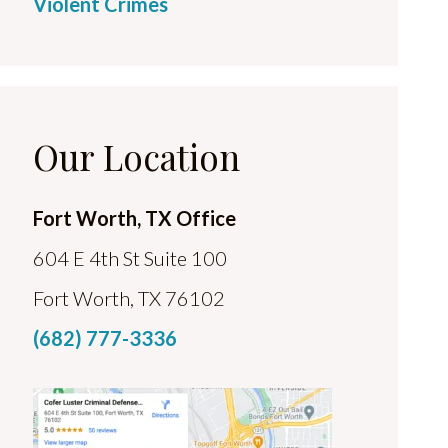
Violent Crimes
Our Location
Fort Worth, TX Office
604 E 4th St Suite 100
Fort Worth, TX 76102
(682) 777-3336