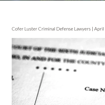
Cofer Luster Criminal Defense Lawyers | April