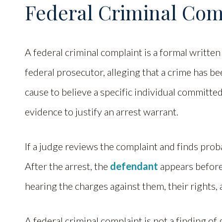
Federal Criminal Com
A federal criminal complaint is a formal written
federal prosecutor, alleging that a crime has b
cause to believe a specific individual committed
evidence to justify an arrest warrant.
If a judge reviews the complaint and finds proba
After the arrest, the
defendant
appears before 
hearing the charges against them, their rights, a
A federal criminal complaint is not a finding of 