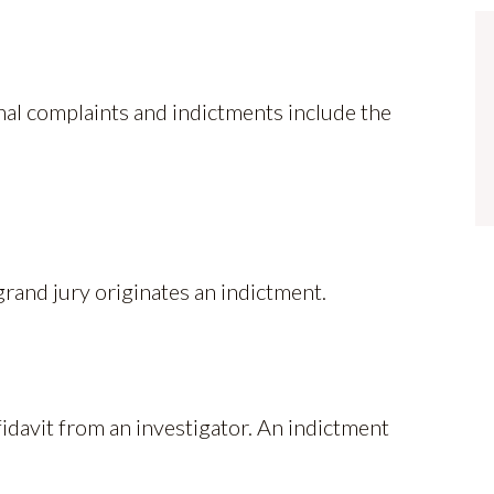
nal complaints and indictments include the
grand jury originates an indictment.
idavit from an investigator. An indictment