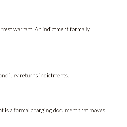
arrest warrant. An indictment formally
and jury returns indictments.
nt is a formal charging document that moves