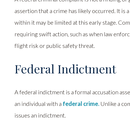
assertion that a crime has likely occurred. It is
within it may be limited at this early stage. Com
requiring swift action, such as when law enfo
flight risk or public safety threat.
Federal Indictment
A federal indictment is a formal accusation ass
an individual with a
federal crime.
Unlike a com
issues an indictment.