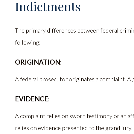
Indictments
The primary differences between federal crimi
following:
ORIGINATION:
A federal prosecutor originates a complaint. A 
EVIDENCE:
A complaint relies on sworn testimony or an aff
relies on evidence presented to the grand jury.