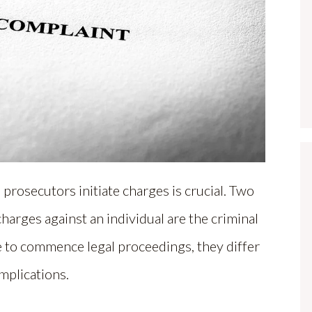
osecutors initiate charges is crucial. Two
harges against an individual are the criminal
e to commence legal proceedings, they differ
implications.