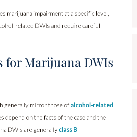
es marijuana impairment at a specific level,
cohol-related DWIs and require careful
s for Marijuana DWIs
h generally mirror those of
alcohol-related
s depend on the facts of the case and the
juana DWIs are generally
class B