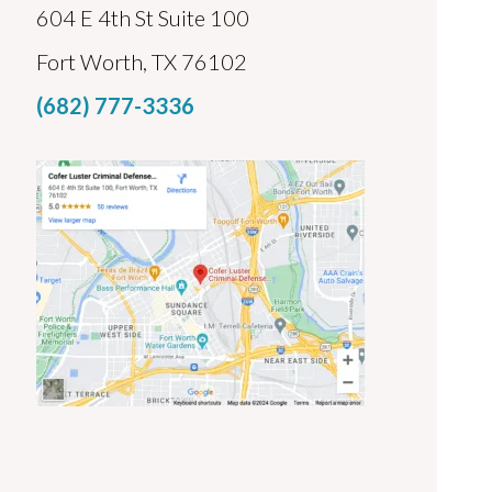
604 E 4th St Suite 100
Fort Worth, TX 76102
(682) 777-3336