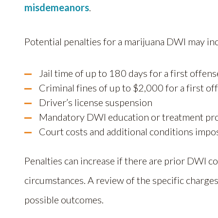
misdemeanors
.
Potential penalties for a marijuana DWI may in
Jail time of up to 180 days for a first offens
Criminal fines of up to $2,000 for a first of
Driver’s license suspension
Mandatory DWI education or treatment p
Court costs and additional conditions impo
Penalties can increase if there are prior DWI co
circumstances. A review of the specific charges
possible outcomes.