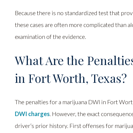
Because there is no standardized test that prov
these cases are often more complicated than al
examination of the evidence.
What Are the Penaltie
in Fort Worth, Texas?
The penalties for a marijuana DWI in Fort Wort
DWI charges
. However, the exact consequence
driver’s prior history. First offenses for mari