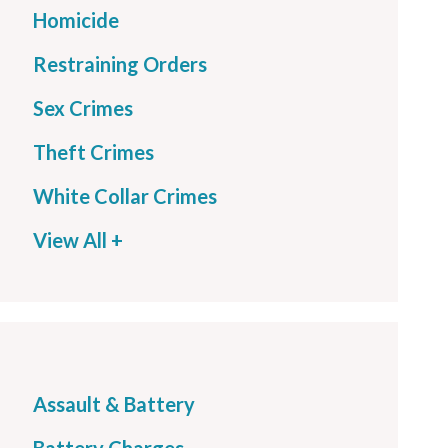
Homicide
Restraining Orders
Sex Crimes
Theft Crimes
White Collar Crimes
View All +
Assault & Battery