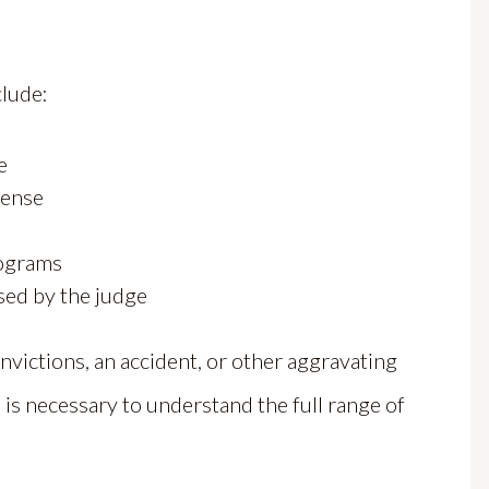
clude:
e
fense
rograms
sed by the judge
nvictions, an accident, or other aggravating
 is necessary to understand the full range of