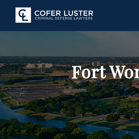
Fort Wo