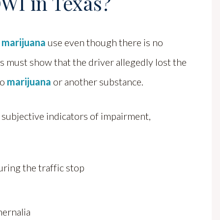
WI in Texas?
 marijuana
use even though there is no
rs must show that the driver allegedly lost the
to
marijuana
or another substance.
 subjective indicators of impairment,
ring the traffic stop
hernalia