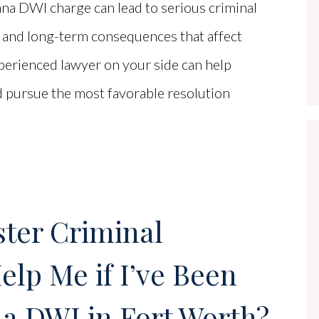
na DWI charge can lead to serious criminal
s and long-term consequences that affect
perienced lawyer on your side can help
nd pursue the most favorable resolution
ter Criminal
lp Me if I’ve Been
a DWI in Fort Worth?