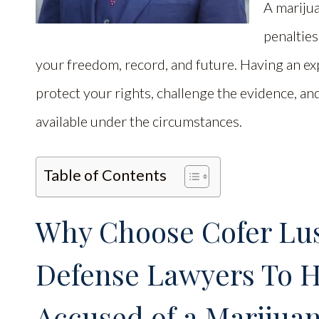
A marijua
penaltie
your freedom, record, and future. Having an ex
protect your rights, challenge the evidence, a
available under the circumstances.
Table of Contents
Why Choose Cofer Lus
Defense Lawyers To He
Accused of a Marijuan