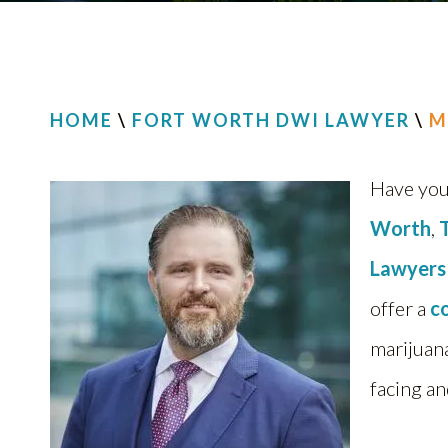
HOME
\
FORT WORTH DWI LAWYER
\
M
Have you
Worth
,
Lawyers
offer a
c
marijuan
facing an