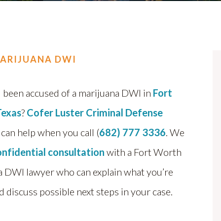
ARIJUANA DWI
 been accused of a marijuana DWI in
Fort
Texas
?
Cofer Luster Criminal Defense
can help when you call (
682) 777 3336
. We
onfidential consultation
with a Fort Worth
a DWI lawyer who can explain what you’re
d discuss possible next steps in your case.