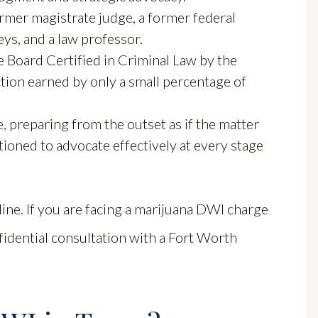
rmer magistrate judge, a former federal
eys, and a law professor.
Board Certified in Criminal Law by the
nction earned by only a small percentage of
, preparing from the outset as if the matter
itioned to advocate effectively at every stage
 line. If you are facing a marijuana DWI charge
fidential consultation with a Fort Worth