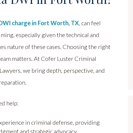
DWI charge in Fort Worth, TX
, can feel
ing, especially given the technical and
es nature of these cases. Choosing the right
team matters. At Cofer Luster Criminal
Lawyers, we bring depth, perspective, and
reparation.
ed help:
perience in criminal defense, providing
judgment and strategic advocacy.