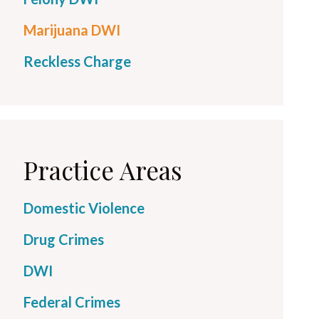
Marijuana DWI
Reckless Charge
Practice Areas
Domestic Violence
Drug Crimes
DWI
Federal Crimes