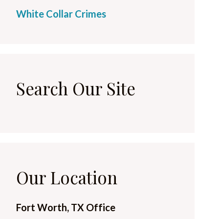
White Collar Crimes
Search Our Site
Our Location
Fort Worth, TX Office