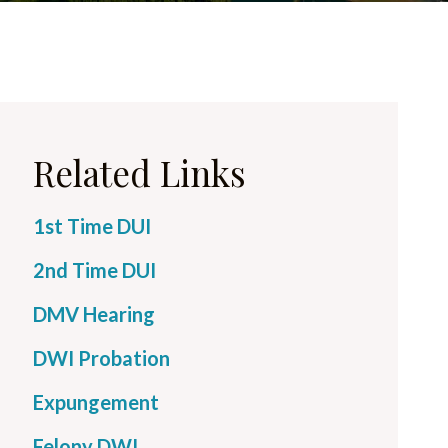
Related Links
1st Time DUI
2nd Time DUI
DMV Hearing
DWI Probation
Expungement
Felony DWI