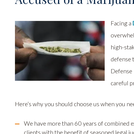
Facing a
overwhelm
high-stak
defense 
Defense 
careful p
Here’s why you should choose us when you ne
We have more than 60 years of combined ex
clients with the benefit of seasoned legal 