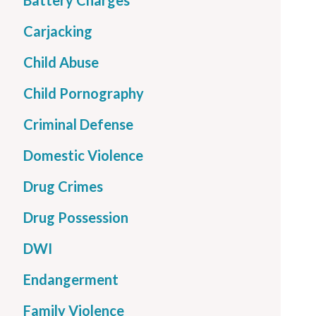
Battery Charges
Carjacking
Child Abuse
Child Pornography
Criminal Defense
Domestic Violence
Drug Crimes
Drug Possession
DWI
Endangerment
Family Violence