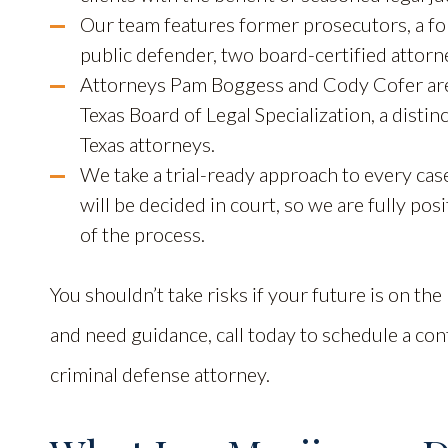
Our team features former prosecutors, a fo
public defender, two board-certified attorn
Attorneys Pam Boggess and Cody Cofer are 
Texas Board of Legal Specialization, a disti
Texas attorneys.
We take a trial-ready approach to every case
will be decided in court, so we are fully pos
of the process.
You shouldn’t take risks if your future is on the
and need guidance, call today to schedule a con
criminal defense attorney.