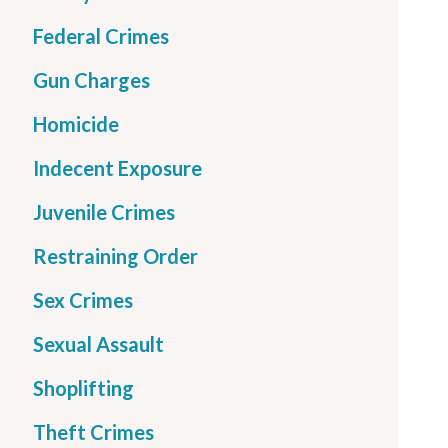
Federal Crimes
Gun Charges
Homicide
Indecent Exposure
Juvenile Crimes
Restraining Order
Sex Crimes
Sexual Assault
Shoplifting
Theft Crimes