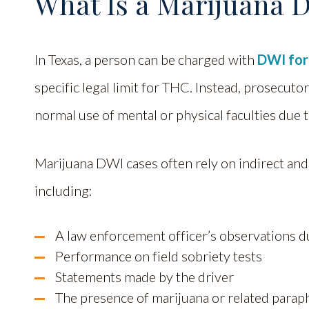
What Is a Marijuana D
In Texas, a person can be charged with
DWI for
specific legal limit for THC. Instead, prosecuto
normal use of mental or physical faculties due 
Marijuana DWI cases often rely on indirect and
including:
A law enforcement officer’s observations du
Performance on field sobriety tests
Statements made by the driver
The presence of marijuana or related parap